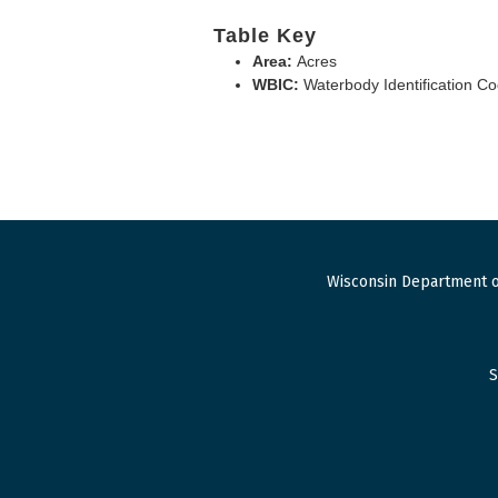
Table Key
Area:
Acres
WBIC:
Waterbody Identification C
Wisconsin Department o
S