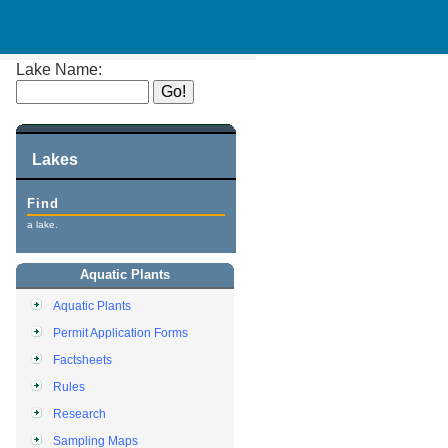
Lake Name:
Lakes
Find
a lake.
Aquatic Plants
Aquatic Plants
Permit Application Forms
Factsheets
Rules
Research
Sampling Maps