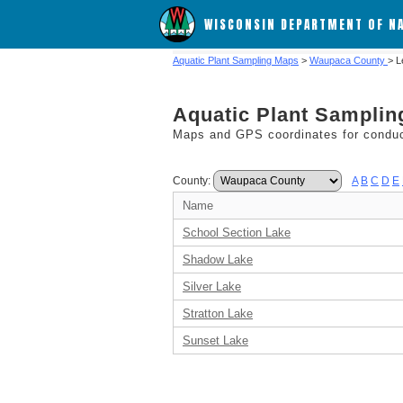
WISCONSIN DEPARTMENT OF N
Aquatic Plant Sampling Maps
>
Waupaca County
> L
Aquatic Plant Sampli
Maps and GPS coordinates for conduct
County:
A
B
C
D
E
Name
School Section Lake
Shadow Lake
Silver Lake
Stratton Lake
Sunset Lake