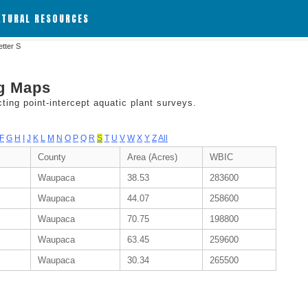
ATURAL RESOURCES
etter S
ng Maps
ing point-intercept aquatic plant surveys.
F
G
H
I
J
K
L
M
N
O
P
Q
R
S
T
U
V
W
X
Y
Z
All
County
Area (Acres)
WBIC
Waupaca
38.53
283600
Waupaca
44.07
258600
Waupaca
70.75
198800
Waupaca
63.45
259600
Waupaca
30.34
265500