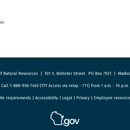
ode
f Natural Resources
|
101 S. Webster Street
.
PO Box 7921
|
Madiso
Call 1-888-936-7463 (TTY Access via relay - 711) from 7 a.m. - 10 p.m.
ite requirements
|
Accessibility
|
Legal
|
Privacy
|
Employee resourc