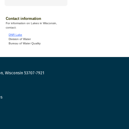
Contact information
For information on Lakes in Wisconsin,
contact:
DNR Lake
Division of Water
Bureau of Water Quality
n, Wisconsin 53707-7921
es