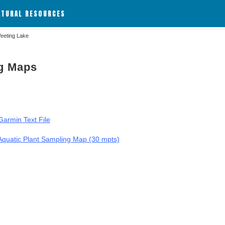
ATURAL RESOURCES
eeting Lake
ng Maps
armin Text File
Aquatic Plant Sampling Map (30 mpts)