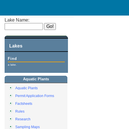
Lake Name:
Lakes
Find
a lake.
Aquatic Plants
Aquatic Plants
Permit Application Forms
Factsheets
Rules
Research
Sampling Maps