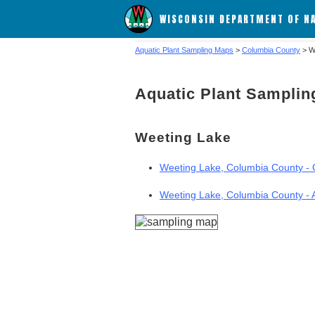
WISCONSIN DEPARTMENT OF N
Aquatic Plant Sampling Maps
>
Columbia County
> W
Aquatic Plant Sampli
Weeting Lake
Weeting Lake, Columbia County - G
Weeting Lake, Columbia County - 