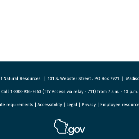
f Natural Resources
|
101 S. Webster Street
.
PO Box 7921
|
Madiso
Call 1-888-936-7463 (TTY Access via relay - 711) from 7 a.m. - 10 p.m.
ite requirements
|
Accessibility
|
Legal
|
Privacy
|
Employee resourc