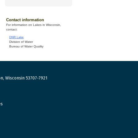
Contact information
For information on Lakes in Wisconsin,
contact:
DNR Lake
Division of Water
Bureau of Water Quality
n, Wisconsin 53707-7921
es