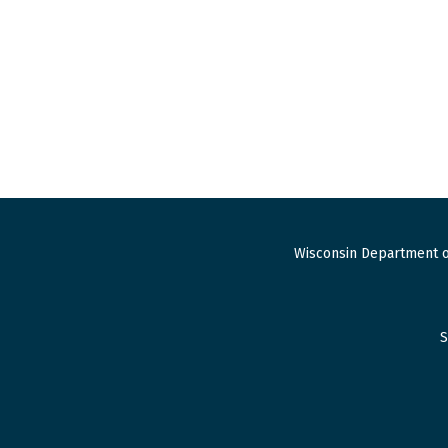
Wisconsin Department o
S