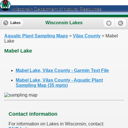
Wisconsin Department of Natural Resources
Wisconsin Lakes
Lakes
Aquatic Plant Sampling Maps
>
Vilas County
> Mabel
Lake
Mabel Lake
Mabel Lake, Vilas County - Garmin Text File
Mabel Lake, Vilas County - Aquatic Plant
Sampling Map (35 mpts)
Contact information
For information on Lakes in Wisconsin, contact: