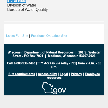
DNR Lake
Division of Water
Bureau of Water Quality
Lakes Full Site
|
Feedback On Lakes Site
Wisconsin Department of Natural Resources
|
101 S. Webster
Street
.
PO Box 7921
|
Madison, Wisconsin 53707-7921
Call 1-888-936-7463 (TTY Access via relay - 711) from 7 a.m. - 10
p.m.
Site requirements
|
Accessibility
|
Legal
|
Privacy
|
Employee
resources