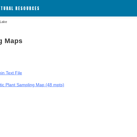
ATURAL RESOURCES
 Lake
ng Maps
in Text File
tic Plant Sampling Map (48 mpts)