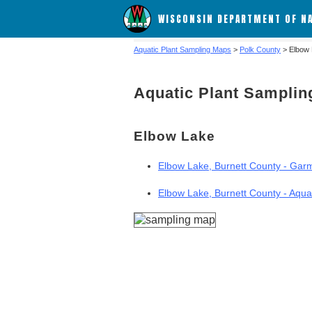
WISCONSIN DEPARTMENT OF N
Aquatic Plant Sampling Maps
>
Polk County
> Elbow
Aquatic Plant Sampli
Elbow Lake
Elbow Lake, Burnett County - Garm
Elbow Lake, Burnett County - Aqua