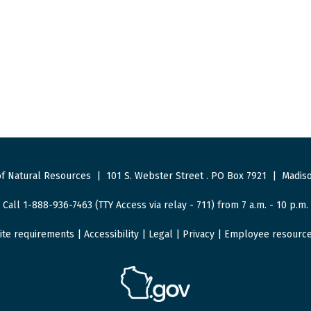
f Natural Resources
|
101 S. Webster Street
.
PO Box 7921
|
Madiso
Call 1-888-936-7463 (TTY Access via relay - 711) from 7 a.m. - 10 p.m.
ite requirements
|
Accessibility
|
Legal
|
Privacy
|
Employee resourc