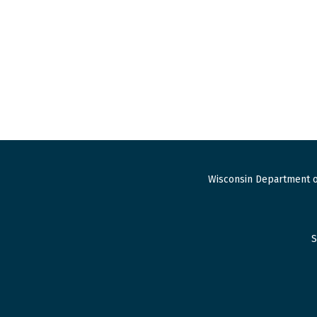
Wisconsin Department o
S