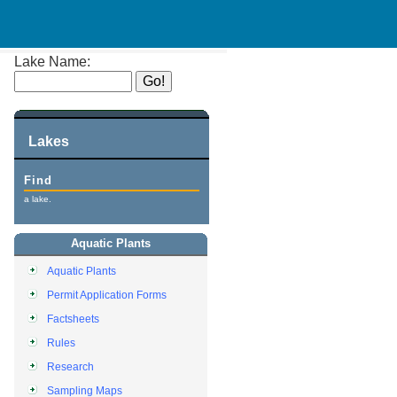
Lake Name:
Lakes
Find
a lake.
Aquatic Plants
Aquatic Plants
Permit Application Forms
Factsheets
Rules
Research
Sampling Maps