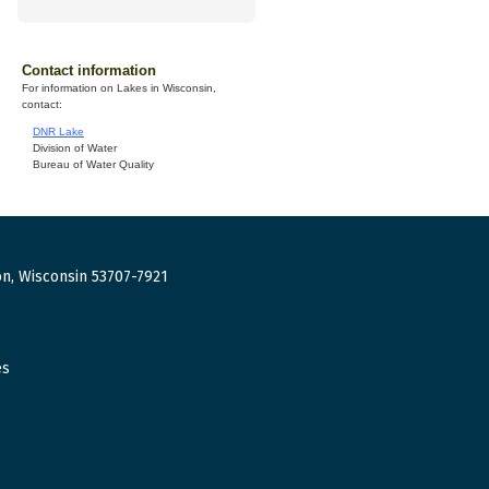
Contact information
For information on Lakes in Wisconsin,
contact:
DNR Lake
Division of Water
Bureau of Water Quality
n, Wisconsin 53707-7921
es