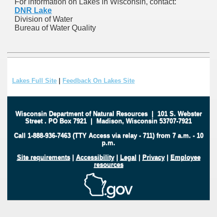
For information on Lakes in Wisconsin, contact:
DNR Lake
Division of Water
Bureau of Water Quality
Lakes Full Site
|
Feedback On Lakes Site
Wisconsin Department of Natural Resources
|
101 S. Webster
Street
.
PO Box 7921
|
Madison, Wisconsin 53707-7921
Call 1-888-936-7463 (TTY Access via relay - 711) from 7 a.m. - 10
p.m.
Site requirements
|
Accessibility
|
Legal
|
Privacy
|
Employee
resources