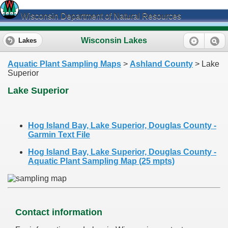
Wisconsin Department of Natural Resources
Wisconsin Lakes
Lakes
Aquatic Plant Sampling Maps
>
Ashland County
> Lake
Superior
Lake Superior
Hog Island Bay, Lake Superior, Douglas County -
Garmin Text File
Hog Island Bay, Lake Superior, Douglas County -
Aquatic Plant Sampling Map (25 mpts)
Contact information