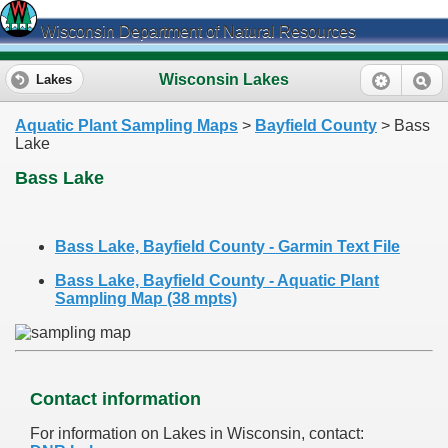
Wisconsin Department of Natural Resources
Wisconsin Lakes
Lakes
Aquatic Plant Sampling Maps
>
Bayfield County
> Bass
Lake
Bass Lake
Bass Lake, Bayfield County - Garmin Text File
Bass Lake, Bayfield County - Aquatic Plant
Sampling Map (38 mpts)
Contact information
For information on Lakes in Wisconsin, contact: