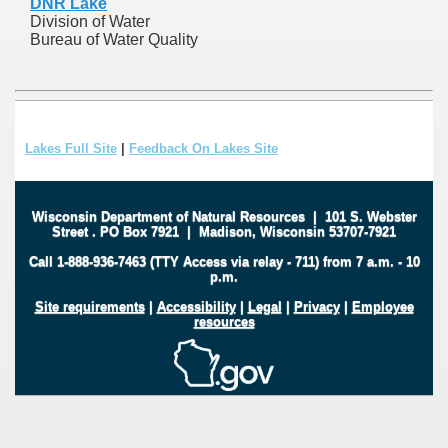
DNR Lake
Division of Water
Bureau of Water Quality
Lakes Full Site
|
Feedback On Lakes Site
Wisconsin Department of Natural Resources
|
101 S. Webster
Street
.
PO Box 7921
|
Madison, Wisconsin 53707-7921
Call 1-888-936-7463 (TTY Access via relay - 711) from 7 a.m. - 10
p.m.
Site requirements
|
Accessibility
|
Legal
|
Privacy
|
Employee
resources