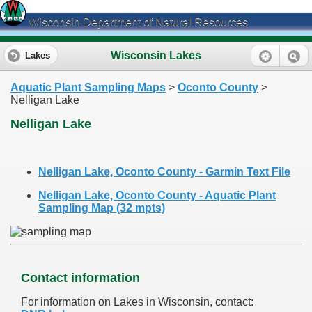
Wisconsin Department of Natural Resources
Wisconsin Lakes
Lakes
Aquatic Plant Sampling Maps
>
Oconto County
>
Nelligan Lake
Nelligan Lake
Nelligan Lake, Oconto County - Garmin Text File
Nelligan Lake, Oconto County - Aquatic Plant
Sampling Map (32 mpts)
Contact information
For information on Lakes in Wisconsin, contact: