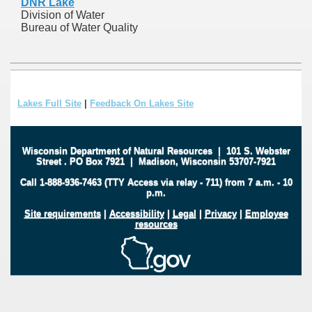
DNR Lake
Division of Water
Bureau of Water Quality
Lakes Full Site
|
Feedback On Lakes Site
Wisconsin Department of Natural Resources
|
101 S. Webster
Street
.
PO Box 7921
|
Madison, Wisconsin 53707-7921
Call 1-888-936-7463 (TTY Access via relay - 711) from 7 a.m. - 10
p.m.
Site requirements
|
Accessibility
|
Legal
|
Privacy
|
Employee
resources