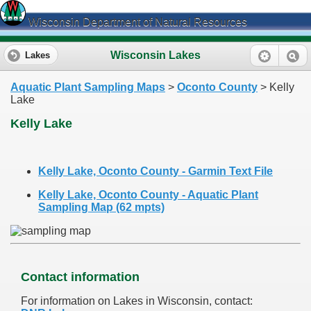
Wisconsin Department of Natural Resources
Wisconsin Lakes
Lakes
Aquatic Plant Sampling Maps
>
Oconto County
> Kelly
Lake
Kelly Lake
Kelly Lake, Oconto County - Garmin Text File
Kelly Lake, Oconto County - Aquatic Plant
Sampling Map (62 mpts)
Contact information
For information on Lakes in Wisconsin, contact: