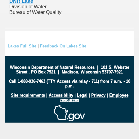
DNR Lake
Division of Water
Bureau of Water Quality
Lakes Full Site
|
Feedback On Lakes Site
Wisconsin Department of Natural Resources
|
101 S. Webster
Street
.
PO Box 7921
|
Madison, Wisconsin 53707-7921
Call 1-888-936-7463 (TTY Access via relay - 711) from 7 a.m. - 10
p.m.
Site requirements
|
Accessibility
|
Legal
|
Privacy
|
Employee
resources