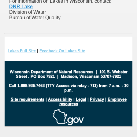
For information on Lakes in Wisconsin, contact:
DNR Lake
Division of Water
Bureau of Water Quality
Lakes Full Site
|
Feedback On Lakes Site
Wisconsin Department of Natural Resources
|
101 S. Webster
Street
.
PO Box 7921
|
Madison, Wisconsin 53707-7921
Call 1-888-936-7463 (TTY Access via relay - 711) from 7 a.m. - 10
p.m.
Site requirements
|
Accessibility
|
Legal
|
Privacy
|
Employee
resources