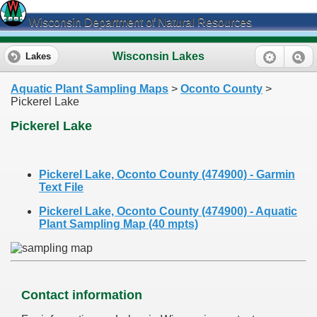
Wisconsin Department of Natural Resources
Wisconsin Lakes
Lakes
Aquatic Plant Sampling Maps
>
Oconto County
>
Pickerel Lake
Pickerel Lake
Pickerel Lake, Oconto County (474900) - Garmin
Text File
Pickerel Lake, Oconto County (474900) - Aquatic
Plant Sampling Map (40 mpts)
Contact information