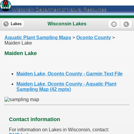
Wisconsin Department of Natural Resources
Wisconsin Lakes
Lakes
Aquatic Plant Sampling Maps
>
Oconto County
>
Maiden Lake
Maiden Lake
Maiden Lake, Oconto County - Garmin Text File
Maiden Lake, Oconto County - Aquatic Plant
Sampling Map (42 mpts)
Contact information
For information on Lakes in Wisconsin, contact: