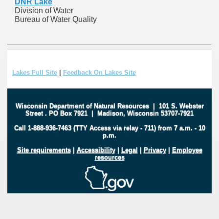
DNR Lake
Division of Water
Bureau of Water Quality
Lakes Full Site
|
Feedback On Lakes Site
Wisconsin Department of Natural Resources
|
101 S. Webster
Street
.
PO Box 7921
|
Madison, Wisconsin 53707-7921
Call 1-888-936-7463 (TTY Access via relay - 711) from 7 a.m. - 10
p.m.
Site requirements
|
Accessibility
|
Legal
|
Privacy
|
Employee
resources