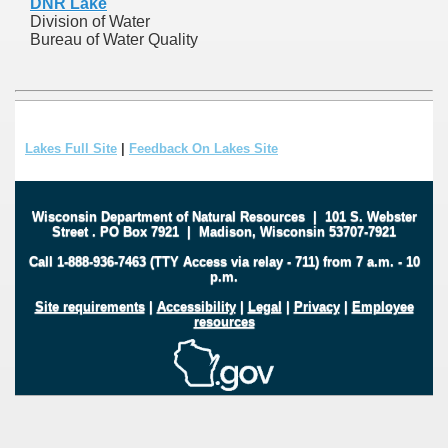
DNR Lake
Division of Water
Bureau of Water Quality
Lakes Full Site
|
Feedback On Lakes Site
Wisconsin Department of Natural Resources
|
101 S. Webster
Street
.
PO Box 7921
|
Madison, Wisconsin 53707-7921
Call 1-888-936-7463 (TTY Access via relay - 711) from 7 a.m. - 10
p.m.
Site requirements
|
Accessibility
|
Legal
|
Privacy
|
Employee
resources