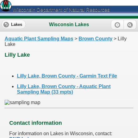
Wisconsin Department of Natural Resources
Wisconsin Lakes
Lakes
Aquatic Plant Sampling Maps
>
Brown County
> Lilly
Lake
Lilly Lake
Lilly Lake, Brown County - Garmin Text File
Lilly Lake, Brown County - Aquatic Plant
Sampling Map (33 mpts)
Contact information
For information on Lakes in Wisconsin, contact: