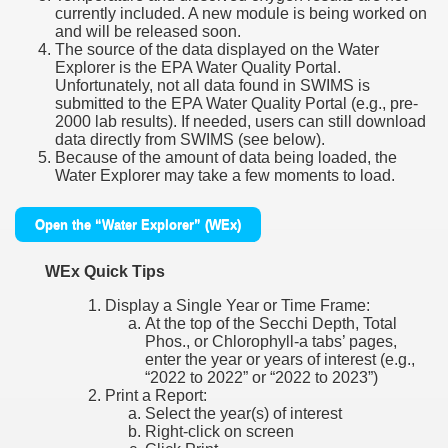
currently included. A new module is being worked on
and will be released soon.
The source of the data displayed on the Water
Explorer is the EPA Water Quality Portal.
Unfortunately, not all data found in SWIMS is
submitted to the EPA Water Quality Portal (e.g., pre-
2000 lab results). If needed, users can still download
data directly from SWIMS (see below).
Because of the amount of data being loaded, the
Water Explorer may take a few moments to load.
Open the “Water Explorer” (WEx)
WEx Quick Tips
Display a Single Year or Time Frame:
At the top of the Secchi Depth, Total
Phos., or Chlorophyll-a tabs’ pages,
enter the year or years of interest (e.g.,
“2022 to 2022” or “2022 to 2023”)
Print a Report:
Select the year(s) of interest
Right-click on screen