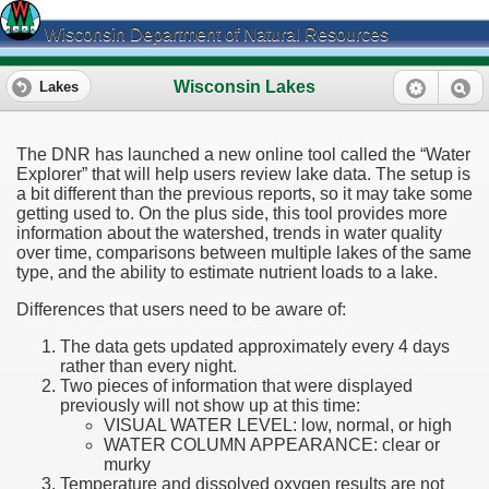
Wisconsin Department of Natural Resources
Wisconsin Lakes
Lakes
The DNR has launched a new online tool called the “Water
Explorer” that will help users review lake data. The setup is
a bit different than the previous reports, so it may take some
getting used to. On the plus side, this tool provides more
information about the watershed, trends in water quality
over time, comparisons between multiple lakes of the same
type, and the ability to estimate nutrient loads to a lake.
Differences that users need to be aware of:
The data gets updated approximately every 4 days
rather than every night.
Two pieces of information that were displayed
previously will not show up at this time:
VISUAL WATER LEVEL: low, normal, or high
WATER COLUMN APPEARANCE: clear or
murky
Temperature and dissolved oxygen results are not