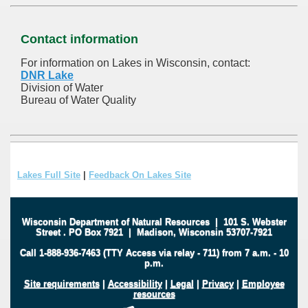
Contact information
For information on Lakes in Wisconsin, contact:
DNR Lake
Division of Water
Bureau of Water Quality
Lakes Full Site
|
Feedback On Lakes Site
Wisconsin Department of Natural Resources
|
101 S. Webster
Street
.
PO Box 7921
|
Madison, Wisconsin 53707-7921
Call 1-888-936-7463 (TTY Access via relay - 711) from 7 a.m. - 10
p.m.
Site requirements
|
Accessibility
|
Legal
|
Privacy
|
Employee
resources