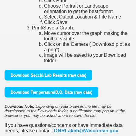
Click Print
Choose Portrait or Landscape
orientation to get the best format
Select Output Location & File Name
Click Save
Print/Save a Graph:
Move cursor over the graph making the
toolbar visible
Click on the Camera (“Download plot as
a png”)
Image will be saved to your Download
folder
Download Secchi/Lab Results (raw data)
Download Temperature/D.O. Data (raw data)
Download Note:
Depending on your browser, the file may be
downloaded to the Downloads folder, a notification may pop up in the
browser or you may be asked where to save the file.
If you have questions/concerns or have immediate data
needs, please contact:
DNRLakeb@Wisconsin.gov