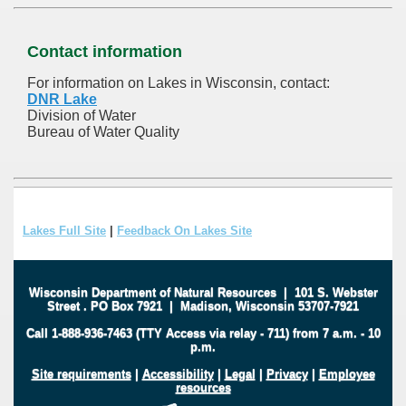
Contact information
For information on Lakes in Wisconsin, contact:
DNR Lake
Division of Water
Bureau of Water Quality
Lakes Full Site
|
Feedback On Lakes Site
Wisconsin Department of Natural Resources
|
101 S. Webster
Street
.
PO Box 7921
|
Madison, Wisconsin 53707-7921
Call 1-888-936-7463 (TTY Access via relay - 711) from 7 a.m. - 10
p.m.
Site requirements
|
Accessibility
|
Legal
|
Privacy
|
Employee
resources