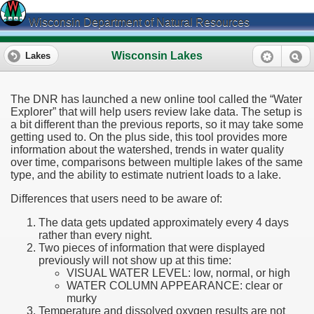
Wisconsin Department of Natural Resources
Wisconsin Lakes
Lakes
The DNR has launched a new online tool called the “Water
Explorer” that will help users review lake data. The setup is
a bit different than the previous reports, so it may take some
getting used to. On the plus side, this tool provides more
information about the watershed, trends in water quality
over time, comparisons between multiple lakes of the same
type, and the ability to estimate nutrient loads to a lake.
Differences that users need to be aware of:
The data gets updated approximately every 4 days
rather than every night.
Two pieces of information that were displayed
previously will not show up at this time:
VISUAL WATER LEVEL: low, normal, or high
WATER COLUMN APPEARANCE: clear or
murky
Temperature and dissolved oxygen results are not