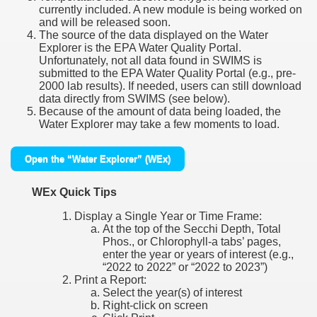
currently included. A new module is being worked on
and will be released soon.
The source of the data displayed on the Water
Explorer is the EPA Water Quality Portal.
Unfortunately, not all data found in SWIMS is
submitted to the EPA Water Quality Portal (e.g., pre-
2000 lab results). If needed, users can still download
data directly from SWIMS (see below).
Because of the amount of data being loaded, the
Water Explorer may take a few moments to load.
Open the “Water Explorer” (WEx)
WEx Quick Tips
Display a Single Year or Time Frame:
At the top of the Secchi Depth, Total
Phos., or Chlorophyll-a tabs’ pages,
enter the year or years of interest (e.g.,
“2022 to 2022” or “2022 to 2023”)
Print a Report:
Select the year(s) of interest
Right-click on screen