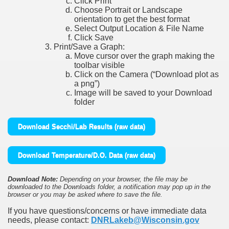
Click Print
Choose Portrait or Landscape
orientation to get the best format
Select Output Location & File Name
Click Save
Print/Save a Graph:
Move cursor over the graph making the
toolbar visible
Click on the Camera (“Download plot as
a png”)
Image will be saved to your Download
folder
Download Secchi/Lab Results (raw data)
Download Temperature/D.O. Data (raw data)
Download Note:
Depending on your browser, the file may be
downloaded to the Downloads folder, a notification may pop up in the
browser or you may be asked where to save the file.
If you have questions/concerns or have immediate data
needs, please contact:
DNRLakeb@Wisconsin.gov