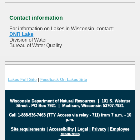
Contact information
For information on Lakes in Wisconsin, contact:
DNR Lake
Division of Water
Bureau of Water Quality
Lakes Full Site
|
Feedback On Lakes Site
Wisconsin Department of Natural Resources
|
101 S. Webster
Street
.
PO Box 7921
|
Madison, Wisconsin 53707-7921
Call 1-888-936-7463 (TTY Access via relay - 711) from 7 a.m. - 10
p.m.
Site requirements
|
Accessibility
|
Legal
|
Privacy
|
Employee
resources