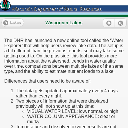
Wisconsin Department of Natural Resources
Wisconsin Lakes
Lakes
The DNR has launched a new online tool called the “Water
Explorer” that will help users review lake data. The setup is
a bit different than the previous reports, so it may take some
getting used to. On the plus side, this tool provides more
information about the watershed, trends in water quality
over time, comparisons between multiple lakes of the same
type, and the ability to estimate nutrient loads to a lake.
Differences that users need to be aware of:
The data gets updated approximately every 4 days
rather than every night.
Two pieces of information that were displayed
previously will not show up at this time:
VISUAL WATER LEVEL: low, normal, or high
WATER COLUMN APPEARANCE: clear or
murky
Temperature and dissolved oxygen results are not