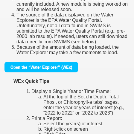
currently included. A new module is being worked on
and will be released soon.
The source of the data displayed on the Water
Explorer is the EPA Water Quality Portal.
Unfortunately, not all data found in SWIMS is
submitted to the EPA Water Quality Portal (e.g., pre-
2000 lab results). If needed, users can still download
data directly from SWIMS (see below).
Because of the amount of data being loaded, the
Water Explorer may take a few moments to load.
Open the “Water Explorer” (WEx)
WEx Quick Tips
Display a Single Year or Time Frame:
At the top of the Secchi Depth, Total
Phos., or Chlorophyll-a tabs’ pages,
enter the year or years of interest (e.g.,
“2022 to 2022” or “2022 to 2023”)
Print a Report:
Select the year(s) of interest
Right-click on screen