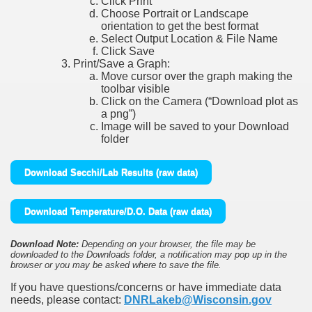
Click Print
Choose Portrait or Landscape
orientation to get the best format
Select Output Location & File Name
Click Save
Print/Save a Graph:
Move cursor over the graph making the
toolbar visible
Click on the Camera (“Download plot as
a png”)
Image will be saved to your Download
folder
Download Secchi/Lab Results (raw data)
Download Temperature/D.O. Data (raw data)
Download Note:
Depending on your browser, the file may be
downloaded to the Downloads folder, a notification may pop up in the
browser or you may be asked where to save the file.
If you have questions/concerns or have immediate data
needs, please contact:
DNRLakeb@Wisconsin.gov