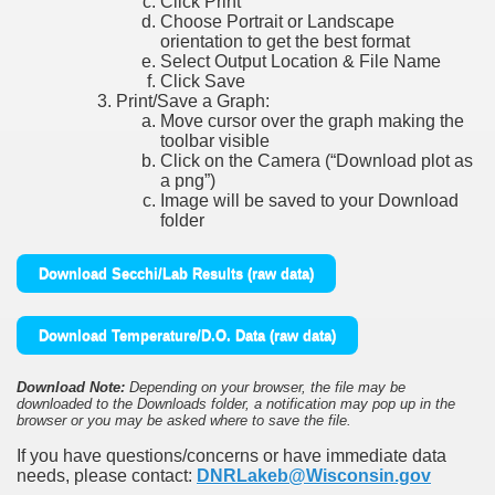
Click Print
Choose Portrait or Landscape
orientation to get the best format
Select Output Location & File Name
Click Save
Print/Save a Graph:
Move cursor over the graph making the
toolbar visible
Click on the Camera (“Download plot as
a png”)
Image will be saved to your Download
folder
Download Secchi/Lab Results (raw data)
Download Temperature/D.O. Data (raw data)
Download Note:
Depending on your browser, the file may be
downloaded to the Downloads folder, a notification may pop up in the
browser or you may be asked where to save the file.
If you have questions/concerns or have immediate data
needs, please contact:
DNRLakeb@Wisconsin.gov