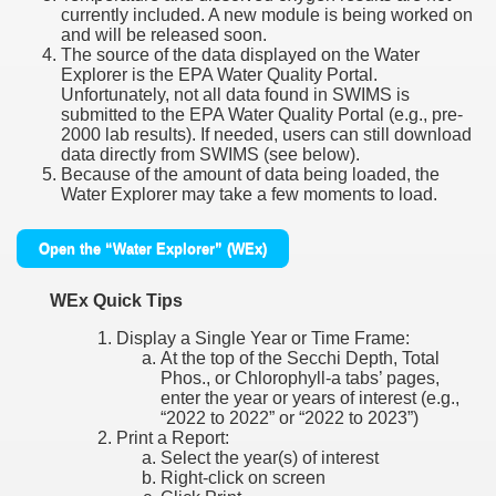
currently included. A new module is being worked on
and will be released soon.
The source of the data displayed on the Water
Explorer is the EPA Water Quality Portal.
Unfortunately, not all data found in SWIMS is
submitted to the EPA Water Quality Portal (e.g., pre-
2000 lab results). If needed, users can still download
data directly from SWIMS (see below).
Because of the amount of data being loaded, the
Water Explorer may take a few moments to load.
Open the “Water Explorer” (WEx)
WEx Quick Tips
Display a Single Year or Time Frame:
At the top of the Secchi Depth, Total
Phos., or Chlorophyll-a tabs’ pages,
enter the year or years of interest (e.g.,
“2022 to 2022” or “2022 to 2023”)
Print a Report:
Select the year(s) of interest
Right-click on screen