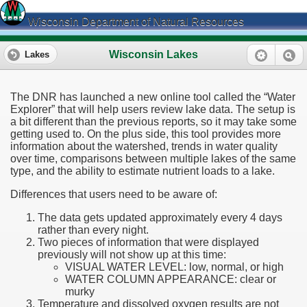
Wisconsin Department of Natural Resources
Wisconsin Lakes
Lakes
The DNR has launched a new online tool called the “Water
Explorer” that will help users review lake data. The setup is
a bit different than the previous reports, so it may take some
getting used to. On the plus side, this tool provides more
information about the watershed, trends in water quality
over time, comparisons between multiple lakes of the same
type, and the ability to estimate nutrient loads to a lake.
Differences that users need to be aware of:
The data gets updated approximately every 4 days
rather than every night.
Two pieces of information that were displayed
previously will not show up at this time:
VISUAL WATER LEVEL: low, normal, or high
WATER COLUMN APPEARANCE: clear or
murky
Temperature and dissolved oxygen results are not