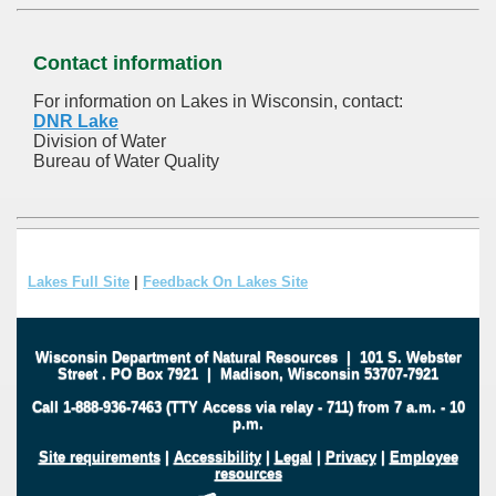
Contact information
For information on Lakes in Wisconsin, contact:
DNR Lake
Division of Water
Bureau of Water Quality
Lakes Full Site
|
Feedback On Lakes Site
Wisconsin Department of Natural Resources
|
101 S. Webster
Street
.
PO Box 7921
|
Madison, Wisconsin 53707-7921
Call 1-888-936-7463 (TTY Access via relay - 711) from 7 a.m. - 10
p.m.
Site requirements
|
Accessibility
|
Legal
|
Privacy
|
Employee
resources