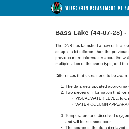
WISCONSIN DEPARTMENT OF N
Bass Lake (44-07-28) -
The DNR has launched a new online tool c
setup is a bit different than the previous
provides more information about the wat
multiple lakes of the same type, and the a
Differences that users need to be aware 
The data gets updated approximatel
Two pieces of information that were
VISUAL WATER LEVEL: low, n
WATER COLUMN APPEARANCE
Temperature and dissolved oxygen 
and will be released soon.
The source of the data displayed on