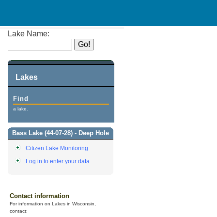
Lake Name:
Lakes
Find
a lake.
Bass Lake (44-07-28) - Deep Hole
Citizen Lake Monitoring
Log in to enter your data
Contact information
For information on Lakes in Wisconsin,
contact: