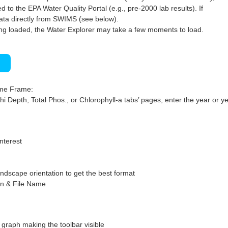
 to the EPA Water Quality Portal (e.g., pre-2000 lab results). If
ata directly from SWIMS (see below).
ng loaded, the Water Explorer may take a few moments to load.
)
ime Frame:
hi Depth, Total Phos., or Chlorophyll-a tabs’ pages, enter the year or ye
interest
ndscape orientation to get the best format
on & File Name
graph making the toolbar visible