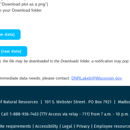
(“Download plot as a png”)
to your Download folder
w data)
(raw data)
 the file may be downloaded to the Downloads folder, a notification may pop
 immediate data needs, please contact:
DNRLakeb@Wisconsin.gov
f Natural Resources
|
101 S. Webster Street
.
PO Box 7921
|
Madiso
Call 1-888-936-7463 (TTY Access via relay - 711) from 7 a.m. - 10 p.m.
ite requirements
|
Accessibility
|
Legal
|
Privacy
|
Employee resourc