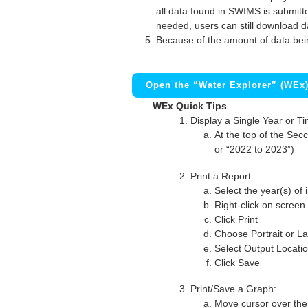
all data found in SWIMS is submitted
needed, users can still download d
Because of the amount of data bei
Open the “Water Explorer” (WEx
WEx Quick Tips
Display a Single Year or T
At the top of the Secc
or “2022 to 2023”)
Print a Report:
Select the year(s) of 
Right-click on screen
Click Print
Choose Portrait or La
Select Output Locati
Click Save
Print/Save a Graph:
Move cursor over the 