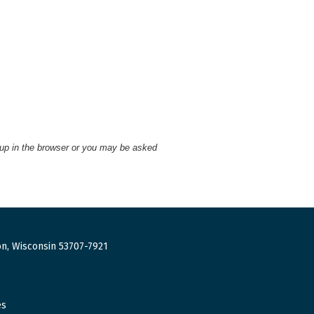
 up in the browser or you may be asked
n, Wisconsin 53707-7921
es