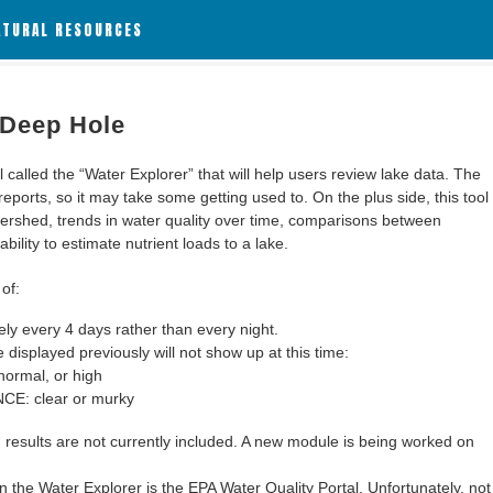
ATURAL RESOURCES
 Deep Hole
alled the “Water Explorer” that will help users review lake data. The
 reports, so it may take some getting used to. On the plus side, this tool
ershed, trends in water quality over time, comparisons between
bility to estimate nutrient loads to a lake.
of:
y every 4 days rather than every night.
 displayed previously will not show up at this time:
ormal, or high
: clear or murky
results are not currently included. A new module is being worked on
 the Water Explorer is the EPA Water Quality Portal. Unfortunately, not