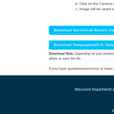
Click on the Camera 
Image will be saved 
Download Secchi/Lab Results (ra
Download Temperature/D.O. Data 
Download Note:
Depending on your browser,
where to save the file.
If you have questions/concerns or have
Wisconsin Department o
S