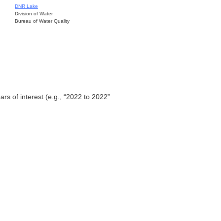
DNR Lake
Division of Water
Bureau of Water Quality
ars of interest (e.g., “2022 to 2022”