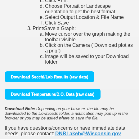
Click Print
Choose Portrait or Landscape
orientation to get the best format
Select Output Location & File Name
Click Save
Print/Save a Graph:
Move cursor over the graph making the
toolbar visible
Click on the Camera (“Download plot as
a png”)
Image will be saved to your Download
folder
Download Secchi/Lab Results (raw data)
Download Temperature/D.O. Data (raw data)
Download Note:
Depending on your browser, the file may be
downloaded to the Downloads folder, a notification may pop up in the
browser or you may be asked where to save the file.
If you have questions/concerns or have immediate data
needs, please contact:
DNRLakeb@Wisconsin.gov