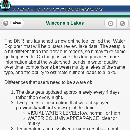
Wisconsin Department of Natural Resources
Wisconsin Lakes
Lakes
The DNR has launched a new online tool called the “Water
Explorer” that will help users review lake data. The setup is
a bit different than the previous reports, so it may take some
getting used to. On the plus side, this tool provides more
information about the watershed, trends in water quality
over time, comparisons between multiple lakes of the same
type, and the ability to estimate nutrient loads to a lake.
Differences that users need to be aware of:
The data gets updated approximately every 4 days
rather than every night.
Two pieces of information that were displayed
previously will not show up at this time:
VISUAL WATER LEVEL: low, normal, or high
WATER COLUMN APPEARANCE: clear or
murky
Temperature and dissolved oxygen results are not