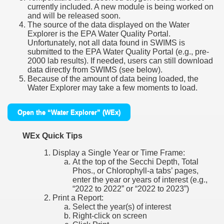
currently included. A new module is being worked on
and will be released soon.
The source of the data displayed on the Water
Explorer is the EPA Water Quality Portal.
Unfortunately, not all data found in SWIMS is
submitted to the EPA Water Quality Portal (e.g., pre-
2000 lab results). If needed, users can still download
data directly from SWIMS (see below).
Because of the amount of data being loaded, the
Water Explorer may take a few moments to load.
Open the “Water Explorer” (WEx)
WEx Quick Tips
Display a Single Year or Time Frame:
At the top of the Secchi Depth, Total
Phos., or Chlorophyll-a tabs’ pages,
enter the year or years of interest (e.g.,
“2022 to 2022” or “2022 to 2023”)
Print a Report:
Select the year(s) of interest
Right-click on screen