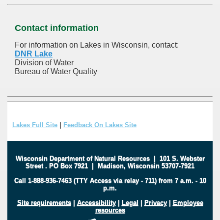
Contact information
For information on Lakes in Wisconsin, contact:
DNR Lake
Division of Water
Bureau of Water Quality
Lakes Full Site
|
Feedback On Lakes Site
Wisconsin Department of Natural Resources
|
101 S. Webster
Street
.
PO Box 7921
|
Madison, Wisconsin 53707-7921
Call 1-888-936-7463 (TTY Access via relay - 711) from 7 a.m. - 10
p.m.
Site requirements
|
Accessibility
|
Legal
|
Privacy
|
Employee
resources