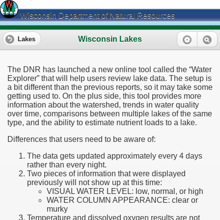
Wisconsin Department of Natural Resources
Wisconsin Lakes
Lakes
The DNR has launched a new online tool called the “Water
Explorer” that will help users review lake data. The setup is
a bit different than the previous reports, so it may take some
getting used to. On the plus side, this tool provides more
information about the watershed, trends in water quality
over time, comparisons between multiple lakes of the same
type, and the ability to estimate nutrient loads to a lake.
Differences that users need to be aware of:
The data gets updated approximately every 4 days
rather than every night.
Two pieces of information that were displayed
previously will not show up at this time:
VISUAL WATER LEVEL: low, normal, or high
WATER COLUMN APPEARANCE: clear or
murky
Temperature and dissolved oxygen results are not