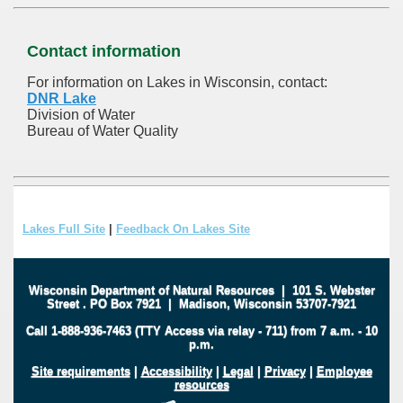
Contact information
For information on Lakes in Wisconsin, contact:
DNR Lake
Division of Water
Bureau of Water Quality
Lakes Full Site
|
Feedback On Lakes Site
Wisconsin Department of Natural Resources
|
101 S. Webster
Street
.
PO Box 7921
|
Madison, Wisconsin 53707-7921
Call 1-888-936-7463 (TTY Access via relay - 711) from 7 a.m. - 10
p.m.
Site requirements
|
Accessibility
|
Legal
|
Privacy
|
Employee
resources