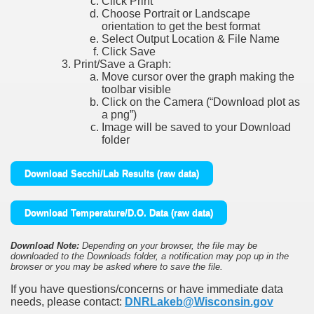
Click Print
Choose Portrait or Landscape
orientation to get the best format
Select Output Location & File Name
Click Save
Print/Save a Graph:
Move cursor over the graph making the
toolbar visible
Click on the Camera (“Download plot as
a png”)
Image will be saved to your Download
folder
Download Secchi/Lab Results (raw data)
Download Temperature/D.O. Data (raw data)
Download Note:
Depending on your browser, the file may be
downloaded to the Downloads folder, a notification may pop up in the
browser or you may be asked where to save the file.
If you have questions/concerns or have immediate data
needs, please contact:
DNRLakeb@Wisconsin.gov