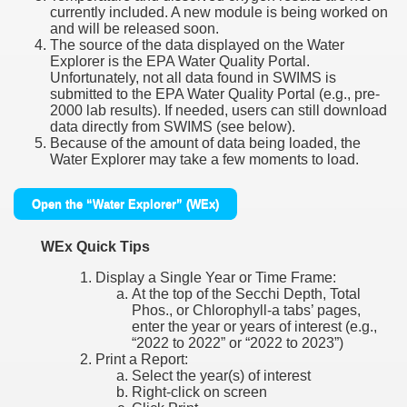
currently included. A new module is being worked on
and will be released soon.
The source of the data displayed on the Water
Explorer is the EPA Water Quality Portal.
Unfortunately, not all data found in SWIMS is
submitted to the EPA Water Quality Portal (e.g., pre-
2000 lab results). If needed, users can still download
data directly from SWIMS (see below).
Because of the amount of data being loaded, the
Water Explorer may take a few moments to load.
Open the “Water Explorer” (WEx)
WEx Quick Tips
Display a Single Year or Time Frame:
At the top of the Secchi Depth, Total
Phos., or Chlorophyll-a tabs’ pages,
enter the year or years of interest (e.g.,
“2022 to 2022” or “2022 to 2023”)
Print a Report:
Select the year(s) of interest
Right-click on screen