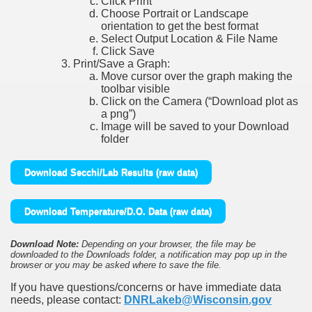
Click Print
Choose Portrait or Landscape
orientation to get the best format
Select Output Location & File Name
Click Save
Print/Save a Graph:
Move cursor over the graph making the
toolbar visible
Click on the Camera (“Download plot as
a png”)
Image will be saved to your Download
folder
Download Secchi/Lab Results (raw data)
Download Temperature/D.O. Data (raw data)
Download Note:
Depending on your browser, the file may be
downloaded to the Downloads folder, a notification may pop up in the
browser or you may be asked where to save the file.
If you have questions/concerns or have immediate data
needs, please contact:
DNRLakeb@Wisconsin.gov