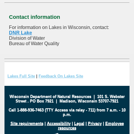
Contact information
For information on Lakes in Wisconsin, contact:
DNR Lake
Division of Water
Bureau of Water Quality
Lakes Full Site
|
Feedback On Lakes Site
Wisconsin Department of Natural Resources
|
101 S. Webster
Street
.
PO Box 7921
|
Madison, Wisconsin 53707-7921
Call 1-888-936-7463 (TTY Access via relay - 711) from 7 a.m. - 10
p.m.
Site requirements
|
Accessibility
|
Legal
|
Privacy
|
Employee
resources