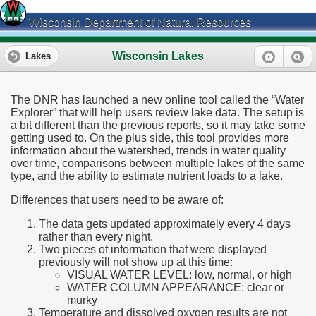
Wisconsin Department of Natural Resources
Wisconsin Lakes
Lakes
The DNR has launched a new online tool called the “Water
Explorer” that will help users review lake data. The setup is
a bit different than the previous reports, so it may take some
getting used to. On the plus side, this tool provides more
information about the watershed, trends in water quality
over time, comparisons between multiple lakes of the same
type, and the ability to estimate nutrient loads to a lake.
Differences that users need to be aware of:
The data gets updated approximately every 4 days
rather than every night.
Two pieces of information that were displayed
previously will not show up at this time:
VISUAL WATER LEVEL: low, normal, or high
WATER COLUMN APPEARANCE: clear or
murky
Temperature and dissolved oxygen results are not