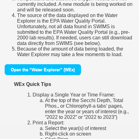
currently included. A new module is being worked on
and will be released soon.
The source of the data displayed on the Water
Explorer is the EPA Water Quality Portal.
Unfortunately, not all data found in SWIMS is
submitted to the EPA Water Quality Portal (e.g., pre-
2000 lab results). If needed, users can still download
data directly from SWIMS (see below).
Because of the amount of data being loaded, the
Water Explorer may take a few moments to load.
Open the “Water Explorer” (WEx)
WEx Quick Tips
Display a Single Year or Time Frame:
At the top of the Secchi Depth, Total
Phos., or Chlorophyll-a tabs’ pages,
enter the year or years of interest (e.g.,
“2022 to 2022” or “2022 to 2023”)
Print a Report:
Select the year(s) of interest
Right-click on screen