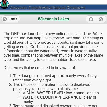
Wisconsin Department of Natural Resources
Wisconsin Lakes
Lakes
The DNR has launched a new online tool called the “Water
Explorer” that will help users review lake data. The setup is
a bit different than the previous reports, so it may take some
getting used to. On the plus side, this tool provides more
information about the watershed, trends in water quality
over time, comparisons between multiple lakes of the same
type, and the ability to estimate nutrient loads to a lake.
Differences that users need to be aware of:
The data gets updated approximately every 4 days
rather than every night.
Two pieces of information that were displayed
previously will not show up at this time:
VISUAL WATER LEVEL: low, normal, or high
WATER COLUMN APPEARANCE: clear or
murky
Temperature and dissolved oxygen results are not