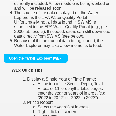
currently included. A new module is being worked on
and will be released soon.
The source of the data displayed on the Water
Explorer is the EPA Water Quality Portal.
Unfortunately, not all data found in SWIMS is
submitted to the EPA Water Quality Portal (e.g., pre-
2000 lab results). If needed, users can still download
data directly from SWIMS (see below).
Because of the amount of data being loaded, the
Water Explorer may take a few moments to load.
Open the “Water Explorer” (WEx)
WEx Quick Tips
Display a Single Year or Time Frame:
At the top of the Secchi Depth, Total
Phos., or Chlorophyll-a tabs’ pages,
enter the year or years of interest (e.g.,
“2022 to 2022” or “2022 to 2023”)
Print a Report:
Select the year(s) of interest
Right-click on screen