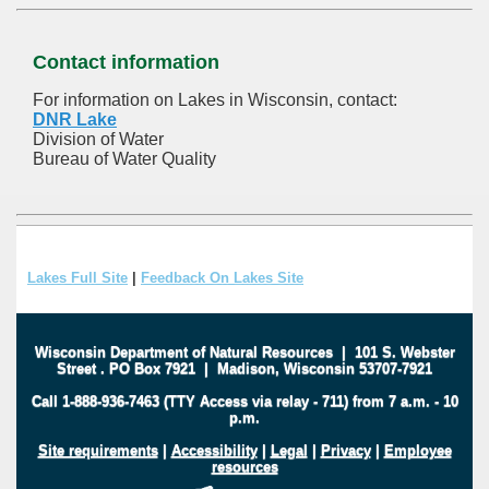
Contact information
For information on Lakes in Wisconsin, contact:
DNR Lake
Division of Water
Bureau of Water Quality
Lakes Full Site
|
Feedback On Lakes Site
Wisconsin Department of Natural Resources
|
101 S. Webster
Street
.
PO Box 7921
|
Madison, Wisconsin 53707-7921
Call 1-888-936-7463 (TTY Access via relay - 711) from 7 a.m. - 10
p.m.
Site requirements
|
Accessibility
|
Legal
|
Privacy
|
Employee
resources