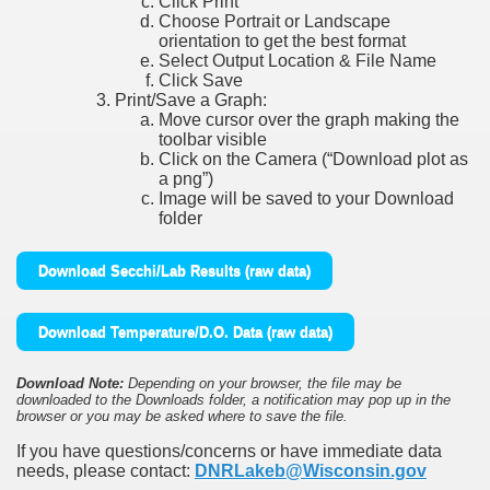
Click Print
Choose Portrait or Landscape
orientation to get the best format
Select Output Location & File Name
Click Save
Print/Save a Graph:
Move cursor over the graph making the
toolbar visible
Click on the Camera (“Download plot as
a png”)
Image will be saved to your Download
folder
Download Secchi/Lab Results (raw data)
Download Temperature/D.O. Data (raw data)
Download Note:
Depending on your browser, the file may be
downloaded to the Downloads folder, a notification may pop up in the
browser or you may be asked where to save the file.
If you have questions/concerns or have immediate data
needs, please contact:
DNRLakeb@Wisconsin.gov