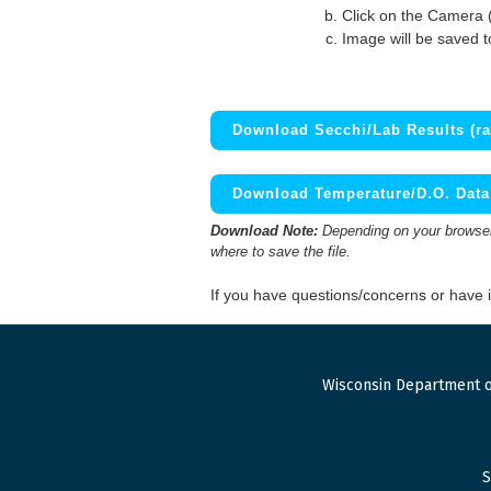
Click on the Camera 
Image will be saved 
Download Secchi/Lab Results (ra
Download Temperature/D.O. Data 
Download Note:
Depending on your browser,
where to save the file.
If you have questions/concerns or have
Wisconsin Department o
S