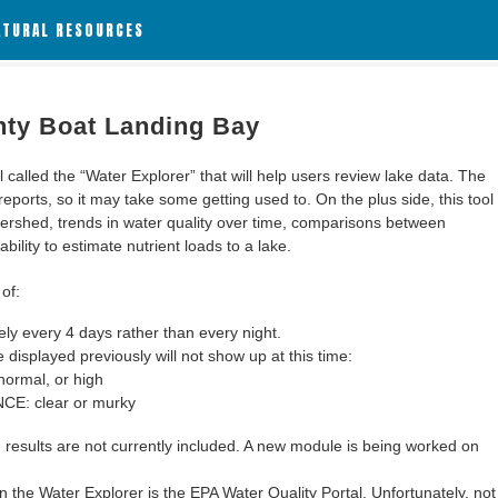
ATURAL RESOURCES
nty Boat Landing Bay
alled the “Water Explorer” that will help users review lake data. The
 reports, so it may take some getting used to. On the plus side, this tool
ershed, trends in water quality over time, comparisons between
bility to estimate nutrient loads to a lake.
of:
y every 4 days rather than every night.
 displayed previously will not show up at this time:
ormal, or high
: clear or murky
results are not currently included. A new module is being worked on
 the Water Explorer is the EPA Water Quality Portal. Unfortunately, not