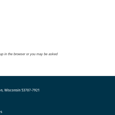
 up in the browser or you may be asked
n, Wisconsin 53707-7921
es