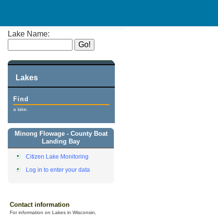
Lake Name:
Lakes
Find
a lake.
Minong Flowage - County Boat
Landing Bay
Citizen Lake Monitoring
Log in to enter your data
Contact information
For information on Lakes in Wisconsin,