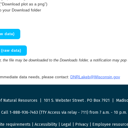
(“Download plot as a png”)
to your Download folder
w data)
(raw data)
 the file may be downloaded to the Downloads folder, a notification may pop
 immediate data needs, please contact:
DNRLakeb@Wisconsin.gov
f Natural Resources
|
101 S. Webster Street
.
PO Box 7921
|
Madiso
Call 1-888-936-7463 (TTY Access via relay - 711) from 7 a.m. - 10 p.m.
ite requirements
|
Accessibility
|
Legal
|
Privacy
|
Employee resourc