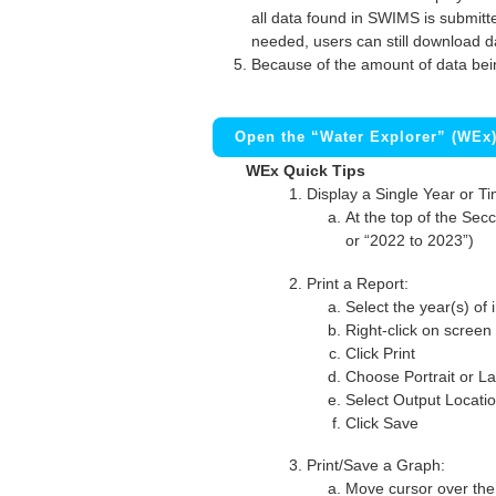
all data found in SWIMS is submitted
needed, users can still download d
Because of the amount of data bei
Open the “Water Explorer” (WEx
WEx Quick Tips
Display a Single Year or T
At the top of the Secc
or “2022 to 2023”)
Print a Report:
Select the year(s) of 
Right-click on screen
Click Print
Choose Portrait or La
Select Output Locati
Click Save
Print/Save a Graph:
Move cursor over the 