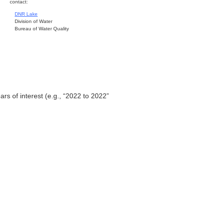
contact:
DNR Lake
Division of Water
Bureau of Water Quality
ars of interest (e.g., “2022 to 2022”