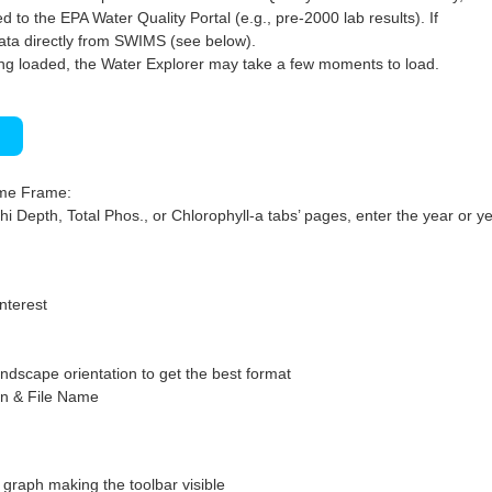
 to the EPA Water Quality Portal (e.g., pre-2000 lab results). If
ata directly from SWIMS (see below).
ng loaded, the Water Explorer may take a few moments to load.
)
ime Frame:
hi Depth, Total Phos., or Chlorophyll-a tabs’ pages, enter the year or ye
interest
ndscape orientation to get the best format
on & File Name
graph making the toolbar visible