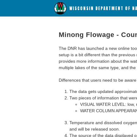
WISCONSIN DEPARTMENT OF N
Minong Flowage - Cou
The DNR has launched a new online tool c
setup is a bit different than the previous
provides more information about the wat
multiple lakes of the same type, and the a
Differences that users need to be aware 
The data gets updated approximatel
Two pieces of information that were
VISUAL WATER LEVEL: low, n
WATER COLUMN APPEARANCE
Temperature and dissolved oxygen 
and will be released soon.
The source of the data displayed on