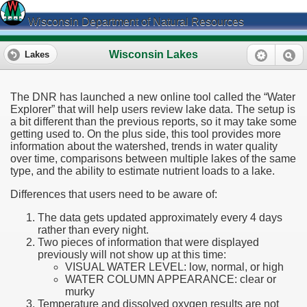
Wisconsin Department of Natural Resources
Wisconsin Lakes
Lakes
The DNR has launched a new online tool called the “Water
Explorer” that will help users review lake data. The setup is
a bit different than the previous reports, so it may take some
getting used to. On the plus side, this tool provides more
information about the watershed, trends in water quality
over time, comparisons between multiple lakes of the same
type, and the ability to estimate nutrient loads to a lake.
Differences that users need to be aware of:
The data gets updated approximately every 4 days
rather than every night.
Two pieces of information that were displayed
previously will not show up at this time:
VISUAL WATER LEVEL: low, normal, or high
WATER COLUMN APPEARANCE: clear or
murky
Temperature and dissolved oxygen results are not