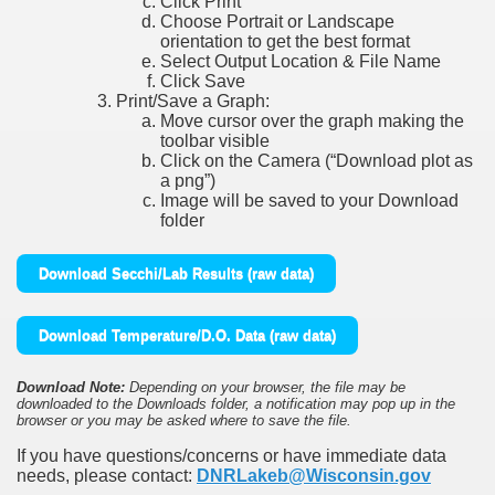
Click Print
Choose Portrait or Landscape
orientation to get the best format
Select Output Location & File Name
Click Save
Print/Save a Graph:
Move cursor over the graph making the
toolbar visible
Click on the Camera (“Download plot as
a png”)
Image will be saved to your Download
folder
Download Secchi/Lab Results (raw data)
Download Temperature/D.O. Data (raw data)
Download Note:
Depending on your browser, the file may be
downloaded to the Downloads folder, a notification may pop up in the
browser or you may be asked where to save the file.
If you have questions/concerns or have immediate data
needs, please contact:
DNRLakeb@Wisconsin.gov