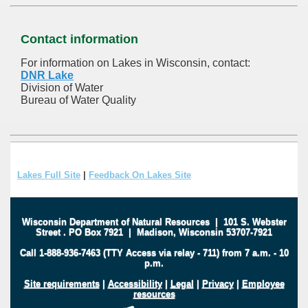
Contact information
For information on Lakes in Wisconsin, contact:
DNR Lake
Division of Water
Bureau of Water Quality
Lakes Full Site
|
Feedback On Lakes Site
Wisconsin Department of Natural Resources
|
101 S. Webster
Street
.
PO Box 7921
|
Madison, Wisconsin 53707-7921
Call 1-888-936-7463 (TTY Access via relay - 711) from 7 a.m. - 10
p.m.
Site requirements
|
Accessibility
|
Legal
|
Privacy
|
Employee
resources