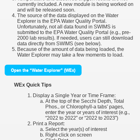
currently included. A new module is being worked on
and will be released soon.
The source of the data displayed on the Water
Explorer is the EPA Water Quality Portal.
Unfortunately, not all data found in SWIMS is
submitted to the EPA Water Quality Portal (e.g., pre-
2000 lab results). If needed, users can still download
data directly from SWIMS (see below).
Because of the amount of data being loaded, the
Water Explorer may take a few moments to load.
Open the “Water Explorer” (WEx)
WEx Quick Tips
Display a Single Year or Time Frame:
At the top of the Secchi Depth, Total
Phos., or Chlorophyll-a tabs’ pages,
enter the year or years of interest (e.g.,
“2022 to 2022” or “2022 to 2023”)
Print a Report:
Select the year(s) of interest
Right-click on screen