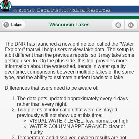
Wisconsin Department of Natural Resources
Wisconsin Lakes
Lakes
The DNR has launched a new online tool called the “Water
Explorer” that will help users review lake data. The setup is
a bit different than the previous reports, so it may take some
getting used to. On the plus side, this tool provides more
information about the watershed, trends in water quality
over time, comparisons between multiple lakes of the same
type, and the ability to estimate nutrient loads to a lake.
Differences that users need to be aware of:
The data gets updated approximately every 4 days
rather than every night.
Two pieces of information that were displayed
previously will not show up at this time:
VISUAL WATER LEVEL: low, normal, or high
WATER COLUMN APPEARANCE: clear or
murky
Temperature and dissolved oxygen results are not