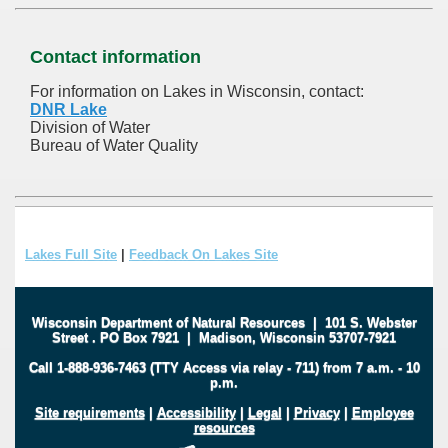
Contact information
For information on Lakes in Wisconsin, contact:
DNR Lake
Division of Water
Bureau of Water Quality
Lakes Full Site
|
Feedback On Lakes Site
Wisconsin Department of Natural Resources
|
101 S. Webster
Street
.
PO Box 7921
|
Madison, Wisconsin 53707-7921
Call 1-888-936-7463 (TTY Access via relay - 711) from 7 a.m. - 10
p.m.
Site requirements
|
Accessibility
|
Legal
|
Privacy
|
Employee
resources