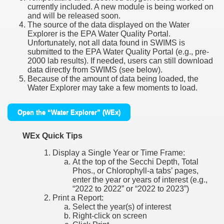
currently included. A new module is being worked on
and will be released soon.
The source of the data displayed on the Water
Explorer is the EPA Water Quality Portal.
Unfortunately, not all data found in SWIMS is
submitted to the EPA Water Quality Portal (e.g., pre-
2000 lab results). If needed, users can still download
data directly from SWIMS (see below).
Because of the amount of data being loaded, the
Water Explorer may take a few moments to load.
Open the “Water Explorer” (WEx)
WEx Quick Tips
Display a Single Year or Time Frame:
At the top of the Secchi Depth, Total
Phos., or Chlorophyll-a tabs’ pages,
enter the year or years of interest (e.g.,
“2022 to 2022” or “2022 to 2023”)
Print a Report:
Select the year(s) of interest
Right-click on screen