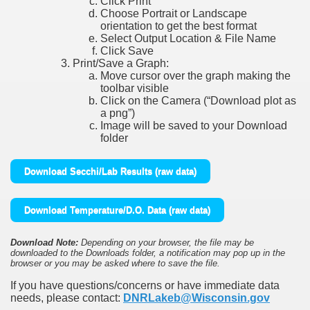
Click Print
Choose Portrait or Landscape
orientation to get the best format
Select Output Location & File Name
Click Save
Print/Save a Graph:
Move cursor over the graph making the
toolbar visible
Click on the Camera (“Download plot as
a png”)
Image will be saved to your Download
folder
Download Secchi/Lab Results (raw data)
Download Temperature/D.O. Data (raw data)
Download Note:
Depending on your browser, the file may be
downloaded to the Downloads folder, a notification may pop up in the
browser or you may be asked where to save the file.
If you have questions/concerns or have immediate data
needs, please contact:
DNRLakeb@Wisconsin.gov