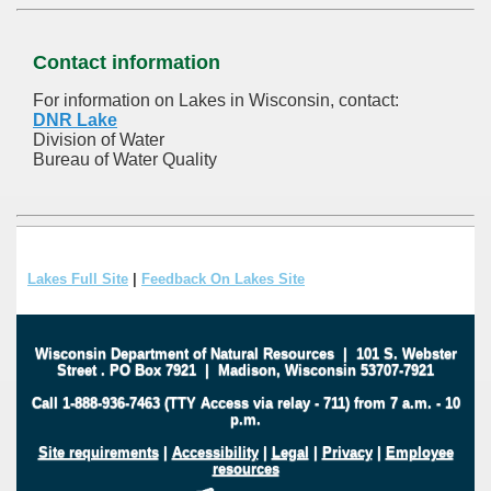
Contact information
For information on Lakes in Wisconsin, contact:
DNR Lake
Division of Water
Bureau of Water Quality
Lakes Full Site
|
Feedback On Lakes Site
Wisconsin Department of Natural Resources
|
101 S. Webster
Street
.
PO Box 7921
|
Madison, Wisconsin 53707-7921
Call 1-888-936-7463 (TTY Access via relay - 711) from 7 a.m. - 10
p.m.
Site requirements
|
Accessibility
|
Legal
|
Privacy
|
Employee
resources