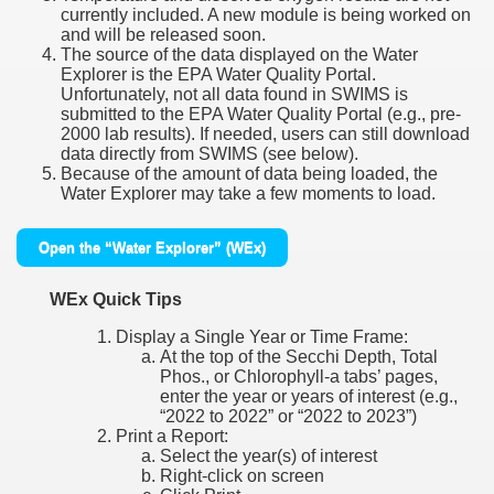
currently included. A new module is being worked on
and will be released soon.
The source of the data displayed on the Water
Explorer is the EPA Water Quality Portal.
Unfortunately, not all data found in SWIMS is
submitted to the EPA Water Quality Portal (e.g., pre-
2000 lab results). If needed, users can still download
data directly from SWIMS (see below).
Because of the amount of data being loaded, the
Water Explorer may take a few moments to load.
Open the “Water Explorer” (WEx)
WEx Quick Tips
Display a Single Year or Time Frame:
At the top of the Secchi Depth, Total
Phos., or Chlorophyll-a tabs’ pages,
enter the year or years of interest (e.g.,
“2022 to 2022” or “2022 to 2023”)
Print a Report:
Select the year(s) of interest
Right-click on screen