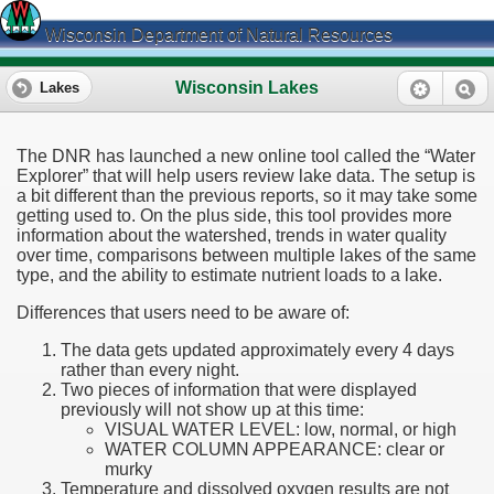
Wisconsin Department of Natural Resources
Wisconsin Lakes
Lakes
The DNR has launched a new online tool called the “Water
Explorer” that will help users review lake data. The setup is
a bit different than the previous reports, so it may take some
getting used to. On the plus side, this tool provides more
information about the watershed, trends in water quality
over time, comparisons between multiple lakes of the same
type, and the ability to estimate nutrient loads to a lake.
Differences that users need to be aware of:
The data gets updated approximately every 4 days
rather than every night.
Two pieces of information that were displayed
previously will not show up at this time:
VISUAL WATER LEVEL: low, normal, or high
WATER COLUMN APPEARANCE: clear or
murky
Temperature and dissolved oxygen results are not