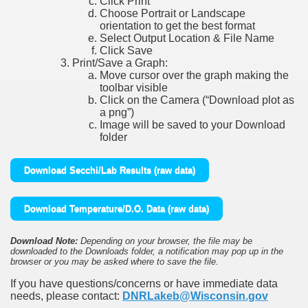
Click Print
Choose Portrait or Landscape
orientation to get the best format
Select Output Location & File Name
Click Save
Print/Save a Graph:
Move cursor over the graph making the
toolbar visible
Click on the Camera (“Download plot as
a png”)
Image will be saved to your Download
folder
Download Secchi/Lab Results (raw data)
Download Temperature/D.O. Data (raw data)
Download Note:
Depending on your browser, the file may be
downloaded to the Downloads folder, a notification may pop up in the
browser or you may be asked where to save the file.
If you have questions/concerns or have immediate data
needs, please contact:
DNRLakeb@Wisconsin.gov