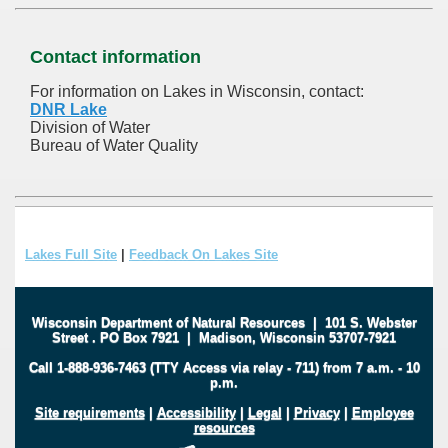
Contact information
For information on Lakes in Wisconsin, contact:
DNR Lake
Division of Water
Bureau of Water Quality
Lakes Full Site
|
Feedback On Lakes Site
Wisconsin Department of Natural Resources
|
101 S. Webster
Street
.
PO Box 7921
|
Madison, Wisconsin 53707-7921
Call 1-888-936-7463 (TTY Access via relay - 711) from 7 a.m. - 10
p.m.
Site requirements
|
Accessibility
|
Legal
|
Privacy
|
Employee
resources