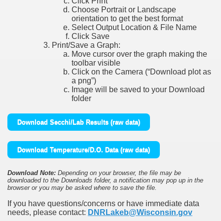
Click Print
Choose Portrait or Landscape
orientation to get the best format
Select Output Location & File Name
Click Save
Print/Save a Graph:
Move cursor over the graph making the
toolbar visible
Click on the Camera (“Download plot as
a png”)
Image will be saved to your Download
folder
Download Secchi/Lab Results (raw data)
Download Temperature/D.O. Data (raw data)
Download Note:
Depending on your browser, the file may be
downloaded to the Downloads folder, a notification may pop up in the
browser or you may be asked where to save the file.
If you have questions/concerns or have immediate data
needs, please contact:
DNRLakeb@Wisconsin.gov