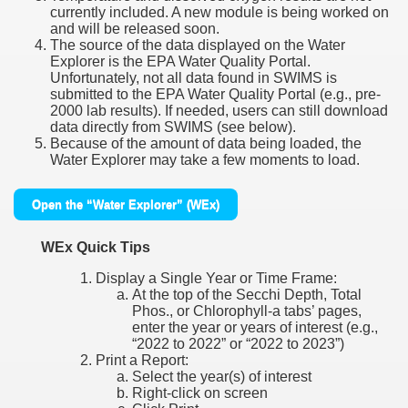
currently included. A new module is being worked on
and will be released soon.
The source of the data displayed on the Water
Explorer is the EPA Water Quality Portal.
Unfortunately, not all data found in SWIMS is
submitted to the EPA Water Quality Portal (e.g., pre-
2000 lab results). If needed, users can still download
data directly from SWIMS (see below).
Because of the amount of data being loaded, the
Water Explorer may take a few moments to load.
Open the “Water Explorer” (WEx)
WEx Quick Tips
Display a Single Year or Time Frame:
At the top of the Secchi Depth, Total
Phos., or Chlorophyll-a tabs’ pages,
enter the year or years of interest (e.g.,
“2022 to 2022” or “2022 to 2023”)
Print a Report:
Select the year(s) of interest
Right-click on screen