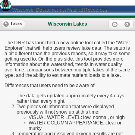
Wisconsin Department of Natural Resources
Wisconsin Lakes
Lakes
The DNR has launched a new online tool called the “Water
Explorer” that will help users review lake data. The setup is
a bit different than the previous reports, so it may take some
getting used to. On the plus side, this tool provides more
information about the watershed, trends in water quality
over time, comparisons between multiple lakes of the same
type, and the ability to estimate nutrient loads to a lake.
Differences that users need to be aware of:
The data gets updated approximately every 4 days
rather than every night.
Two pieces of information that were displayed
previously will not show up at this time:
VISUAL WATER LEVEL: low, normal, or high
WATER COLUMN APPEARANCE: clear or
murky
Temperature and dissolved oxygen results are not