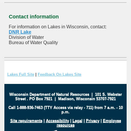
Contact information
For information on Lakes in Wisconsin, contact:
DNR Lake
Division of Water
Bureau of Water Quality
Lakes Full Site
|
Feedback On Lakes Site
Wisconsin Department of Natural Resources
|
101 S. Webster
Street
.
PO Box 7921
|
Madison, Wisconsin 53707-7921
Call 1-888-936-7463 (TTY Access via relay - 711) from 7 a.m. - 10
p.m.
Site requirements
|
Accessibility
|
Legal
|
Privacy
|
Employee
resources