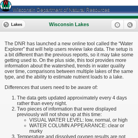
Wisconsin Department of Natural Resources
Wisconsin Lakes
Lakes
The DNR has launched a new online tool called the “Water
Explorer” that will help users review lake data. The setup is
a bit different than the previous reports, so it may take some
getting used to. On the plus side, this tool provides more
information about the watershed, trends in water quality
over time, comparisons between multiple lakes of the same
type, and the ability to estimate nutrient loads to a lake.
Differences that users need to be aware of:
The data gets updated approximately every 4 days
rather than every night.
Two pieces of information that were displayed
previously will not show up at this time:
VISUAL WATER LEVEL: low, normal, or high
WATER COLUMN APPEARANCE: clear or
murky
Temperature and dissolved oxygen results are not