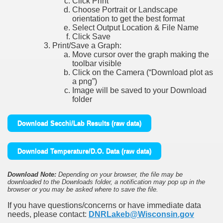
Click Print
Choose Portrait or Landscape
orientation to get the best format
Select Output Location & File Name
Click Save
Print/Save a Graph:
Move cursor over the graph making the
toolbar visible
Click on the Camera (“Download plot as
a png”)
Image will be saved to your Download
folder
Download Secchi/Lab Results (raw data)
Download Temperature/D.O. Data (raw data)
Download Note:
Depending on your browser, the file may be
downloaded to the Downloads folder, a notification may pop up in the
browser or you may be asked where to save the file.
If you have questions/concerns or have immediate data
needs, please contact:
DNRLakeb@Wisconsin.gov