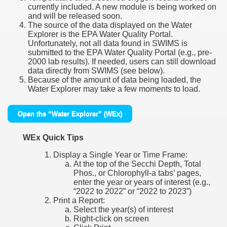
currently included. A new module is being worked on
and will be released soon.
The source of the data displayed on the Water
Explorer is the EPA Water Quality Portal.
Unfortunately, not all data found in SWIMS is
submitted to the EPA Water Quality Portal (e.g., pre-
2000 lab results). If needed, users can still download
data directly from SWIMS (see below).
Because of the amount of data being loaded, the
Water Explorer may take a few moments to load.
Open the “Water Explorer” (WEx)
WEx Quick Tips
Display a Single Year or Time Frame:
At the top of the Secchi Depth, Total
Phos., or Chlorophyll-a tabs’ pages,
enter the year or years of interest (e.g.,
“2022 to 2022” or “2022 to 2023”)
Print a Report:
Select the year(s) of interest
Right-click on screen