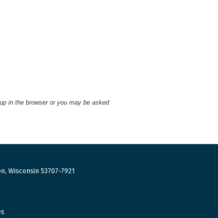
 up in the browser or you may be asked
n, Wisconsin 53707-7921
es