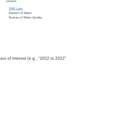
contact:
DNR Lake
Division of Water
Bureau of Water Quality
ars of interest (e.g., “2022 to 2022”