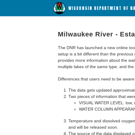
WISCONSIN DEPARTMENT OF N
Milwaukee River - Est
The DNR has launched a new online tool c
setup is a bit different than the previous
provides more information about the wat
multiple lakes of the same type, and the a
Differences that users need to be aware 
The data gets updated approximatel
Two pieces of information that were
VISUAL WATER LEVEL: low, n
WATER COLUMN APPEARANCE
Temperature and dissolved oxygen 
and will be released soon.
The source of the data displayed on