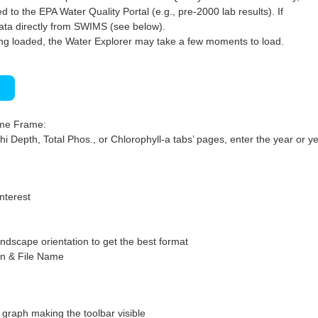
 to the EPA Water Quality Portal (e.g., pre-2000 lab results). If
ata directly from SWIMS (see below).
ng loaded, the Water Explorer may take a few moments to load.
)
ime Frame:
hi Depth, Total Phos., or Chlorophyll-a tabs’ pages, enter the year or ye
interest
ndscape orientation to get the best format
on & File Name
graph making the toolbar visible