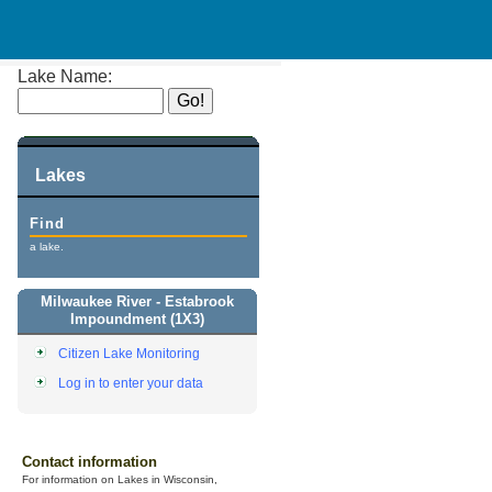
Lake Name:
Lakes
Find
a lake.
Milwaukee River - Estabrook
Impoundment (1X3)
Citizen Lake Monitoring
Log in to enter your data
Contact information
For information on Lakes in Wisconsin,