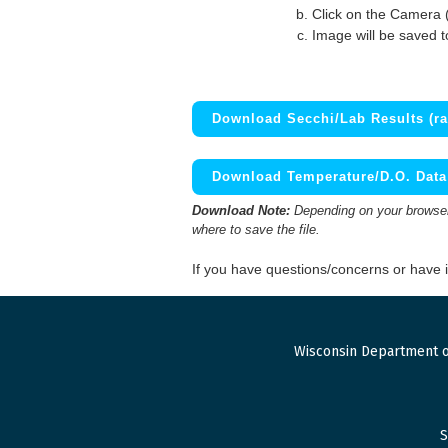
Click on the Camera 
Image will be saved 
Download Secchi/Lab Results (ra
Download Temperature/D.O. Data 
Download Note:
Depending on your browser,
where to save the file.
If you have questions/concerns or have
Wisconsin Department o
S