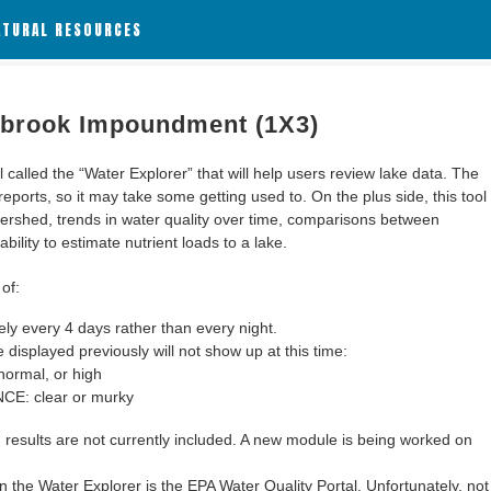
ATURAL RESOURCES
abrook Impoundment (1X3)
alled the “Water Explorer” that will help users review lake data. The
 reports, so it may take some getting used to. On the plus side, this tool
ershed, trends in water quality over time, comparisons between
bility to estimate nutrient loads to a lake.
of:
y every 4 days rather than every night.
 displayed previously will not show up at this time:
ormal, or high
: clear or murky
results are not currently included. A new module is being worked on
 the Water Explorer is the EPA Water Quality Portal. Unfortunately, not