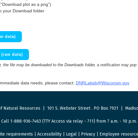
(“Download plot as a png”)
to your Download folder
w data)
(raw data)
 the file may be downloaded to the Downloads folder, a notification may pop
 immediate data needs, please contact:
DNRLakeb@Wisconsin.gov
f Natural Resources
|
101 S. Webster Street
.
PO Box 7921
|
Madiso
Call 1-888-936-7463 (TTY Access via relay - 711) from 7 a.m. - 10 p.m.
ite requirements
|
Accessibility
|
Legal
|
Privacy
|
Employee resourc