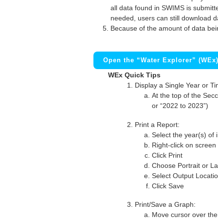
all data found in SWIMS is submitted
needed, users can still download d
Because of the amount of data bei
Open the “Water Explorer” (WEx
WEx Quick Tips
Display a Single Year or T
At the top of the Secc
or “2022 to 2023”)
Print a Report:
Select the year(s) of 
Right-click on screen
Click Print
Choose Portrait or La
Select Output Locati
Click Save
Print/Save a Graph:
Move cursor over the 