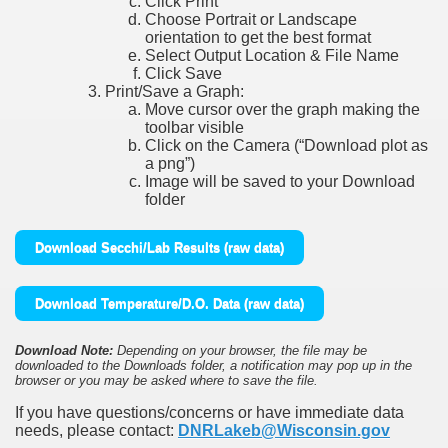
Click Print
Choose Portrait or Landscape
orientation to get the best format
Select Output Location & File Name
Click Save
Print/Save a Graph:
Move cursor over the graph making the
toolbar visible
Click on the Camera (“Download plot as
a png”)
Image will be saved to your Download
folder
Download Secchi/Lab Results (raw data)
Download Temperature/D.O. Data (raw data)
Download Note:
Depending on your browser, the file may be
downloaded to the Downloads folder, a notification may pop up in the
browser or you may be asked where to save the file.
If you have questions/concerns or have immediate data
needs, please contact:
DNRLakeb@Wisconsin.gov