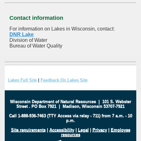
Contact information
For information on Lakes in Wisconsin, contact:
DNR Lake
Division of Water
Bureau of Water Quality
Lakes Full Site
|
Feedback On Lakes Site
Wisconsin Department of Natural Resources
|
101 S. Webster
Street
.
PO Box 7921
|
Madison, Wisconsin 53707-7921
Call 1-888-936-7463 (TTY Access via relay - 711) from 7 a.m. - 10
p.m.
Site requirements
|
Accessibility
|
Legal
|
Privacy
|
Employee
resources