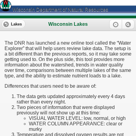
Wisconsin Department of Natural Resources
Wisconsin Lakes
Lakes
The DNR has launched a new online tool called the “Water
Explorer” that will help users review lake data. The setup is
a bit different than the previous reports, so it may take some
getting used to. On the plus side, this tool provides more
information about the watershed, trends in water quality
over time, comparisons between multiple lakes of the same
type, and the ability to estimate nutrient loads to a lake.
Differences that users need to be aware of:
The data gets updated approximately every 4 days
rather than every night.
Two pieces of information that were displayed
previously will not show up at this time:
VISUAL WATER LEVEL: low, normal, or high
WATER COLUMN APPEARANCE: clear or
murky
Temperature and dissolved oxygen results are not