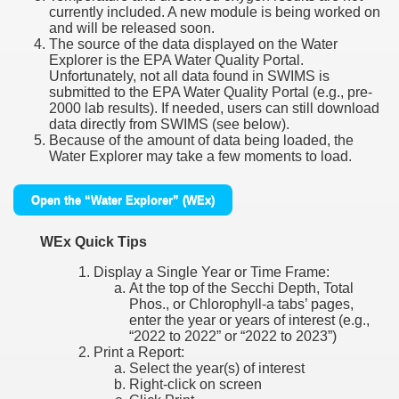
currently included. A new module is being worked on
and will be released soon.
The source of the data displayed on the Water
Explorer is the EPA Water Quality Portal.
Unfortunately, not all data found in SWIMS is
submitted to the EPA Water Quality Portal (e.g., pre-
2000 lab results). If needed, users can still download
data directly from SWIMS (see below).
Because of the amount of data being loaded, the
Water Explorer may take a few moments to load.
Open the “Water Explorer” (WEx)
WEx Quick Tips
Display a Single Year or Time Frame:
At the top of the Secchi Depth, Total
Phos., or Chlorophyll-a tabs’ pages,
enter the year or years of interest (e.g.,
“2022 to 2022” or “2022 to 2023”)
Print a Report:
Select the year(s) of interest
Right-click on screen