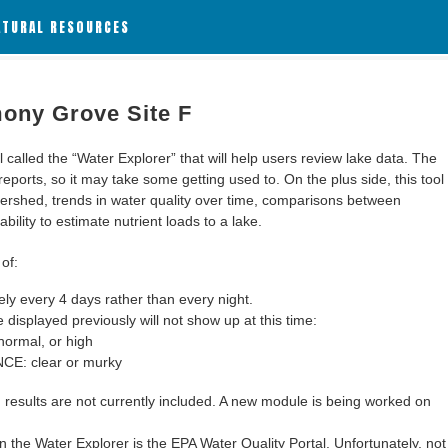
ATURAL RESOURCES
ony Grove Site F
alled the “Water Explorer” that will help users review lake data. The
 reports, so it may take some getting used to. On the plus side, this tool
ershed, trends in water quality over time, comparisons between
bility to estimate nutrient loads to a lake.
of:
y every 4 days rather than every night.
 displayed previously will not show up at this time:
ormal, or high
: clear or murky
results are not currently included. A new module is being worked on
 the Water Explorer is the EPA Water Quality Portal. Unfortunately, not