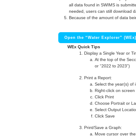
all data found in SWIMS is submitted
needed, users can still download d
Because of the amount of data bei
Open the “Water Explorer” (WEx
WEx Quick Tips
Display a Single Year or T
At the top of the Secc
or “2022 to 2023”)
Print a Report:
Select the year(s) of 
Right-click on screen
Click Print
Choose Portrait or La
Select Output Locati
Click Save
Print/Save a Graph:
Move cursor over the 