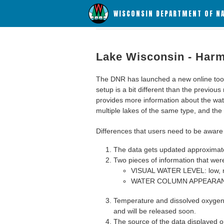
WISCONSIN DEPARTMENT OF N
Lake Wisconsin - Harm
The DNR has launched a new online tool c
setup is a bit different than the previous
provides more information about the wat
multiple lakes of the same type, and the a
Differences that users need to be aware 
The data gets updated approximatel
Two pieces of information that were
VISUAL WATER LEVEL: low, n
WATER COLUMN APPEARANCE
Temperature and dissolved oxygen 
and will be released soon.
The source of the data displayed on