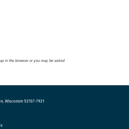
 up in the browser or you may be asked
n, Wisconsin 53707-7921
es