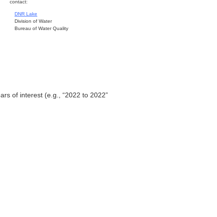
contact:
DNR Lake
Division of Water
Bureau of Water Quality
ars of interest (e.g., “2022 to 2022”