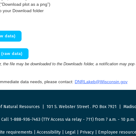
(“Download plot as a png”)
to your Download folder
w data)
(raw data)
 the file may be downloaded to the Downloads folder, a notification may pop
 immediate data needs, please contact:
DNRLakeb@Wisconsin.gov
f Natural Resources
|
101 S. Webster Street
.
PO Box 7921
|
Madiso
Call 1-888-936-7463 (TTY Access via relay - 711) from 7 a.m. - 10 p.m.
ite requirements
|
Accessibility
|
Legal
|
Privacy
|
Employee resourc