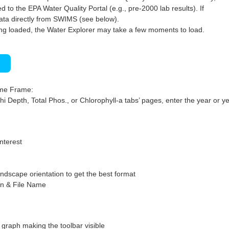
 to the EPA Water Quality Portal (e.g., pre-2000 lab results). If
ata directly from SWIMS (see below).
ng loaded, the Water Explorer may take a few moments to load.
)
ime Frame:
hi Depth, Total Phos., or Chlorophyll-a tabs’ pages, enter the year or ye
interest
ndscape orientation to get the best format
on & File Name
graph making the toolbar visible