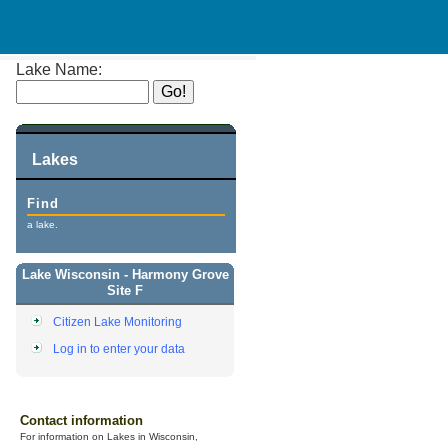
Lake Name:
Lakes
Find
a lake.
Lake Wisconsin - Harmony Grove
Site F
Citizen Lake Monitoring
Log in to enter your data
Contact information
For information on Lakes in Wisconsin,