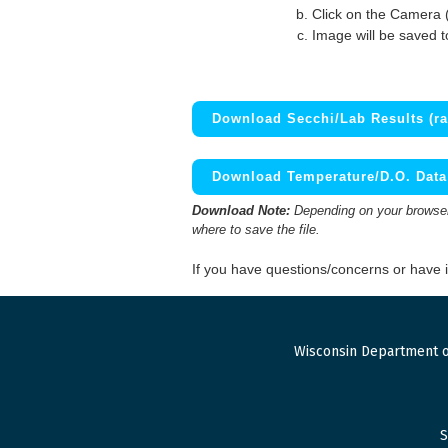
Click on the Camera 
Image will be saved 
Download Secchi/Lab Results (ra
Download Temperature/D.O. Data 
Download Note:
Depending on your browser,
where to save the file.
If you have questions/concerns or have
Wisconsin Department o
S