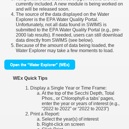
currently included. A new module is being worked on
and will be released soon.
The source of the data displayed on the Water
Explorer is the EPA Water Quality Portal.
Unfortunately, not all data found in SWIMS is
submitted to the EPA Water Quality Portal (e.g., pre-
2000 lab results). If needed, users can still download
data directly from SWIMS (see below).
Because of the amount of data being loaded, the
Water Explorer may take a few moments to load.
Open the “Water Explorer” (WEx)
WEx Quick Tips
Display a Single Year or Time Frame:
At the top of the Secchi Depth, Total
Phos., or Chlorophyll-a tabs’ pages,
enter the year or years of interest (e.g.,
“2022 to 2022” or “2022 to 2023”)
Print a Report:
Select the year(s) of interest
Right-click on screen