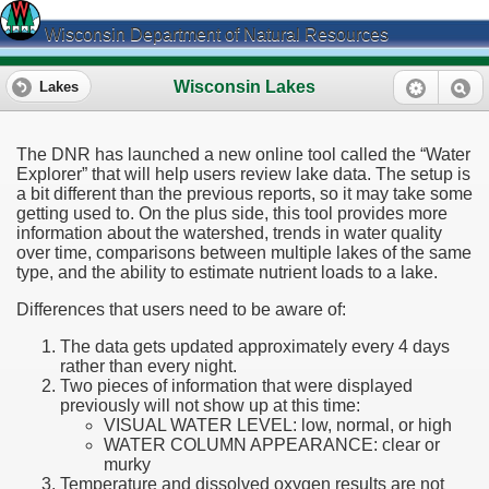
Wisconsin Department of Natural Resources
Wisconsin Lakes
Lakes
The DNR has launched a new online tool called the “Water
Explorer” that will help users review lake data. The setup is
a bit different than the previous reports, so it may take some
getting used to. On the plus side, this tool provides more
information about the watershed, trends in water quality
over time, comparisons between multiple lakes of the same
type, and the ability to estimate nutrient loads to a lake.
Differences that users need to be aware of:
The data gets updated approximately every 4 days
rather than every night.
Two pieces of information that were displayed
previously will not show up at this time:
VISUAL WATER LEVEL: low, normal, or high
WATER COLUMN APPEARANCE: clear or
murky
Temperature and dissolved oxygen results are not