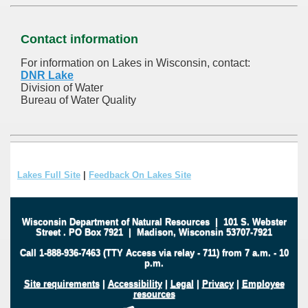
Contact information
For information on Lakes in Wisconsin, contact:
DNR Lake
Division of Water
Bureau of Water Quality
Lakes Full Site
|
Feedback On Lakes Site
Wisconsin Department of Natural Resources
|
101 S. Webster
Street
.
PO Box 7921
|
Madison, Wisconsin 53707-7921
Call 1-888-936-7463 (TTY Access via relay - 711) from 7 a.m. - 10
p.m.
Site requirements
|
Accessibility
|
Legal
|
Privacy
|
Employee
resources