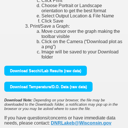
Click Print
Choose Portrait or Landscape
orientation to get the best format
Select Output Location & File Name
Click Save
Print/Save a Graph:
Move cursor over the graph making the
toolbar visible
Click on the Camera (“Download plot as
a png”)
Image will be saved to your Download
folder
Download Secchi/Lab Results (raw data)
Download Temperature/D.O. Data (raw data)
Download Note:
Depending on your browser, the file may be
downloaded to the Downloads folder, a notification may pop up in the
browser or you may be asked where to save the file.
If you have questions/concerns or have immediate data
needs, please contact:
DNRLakeb@Wisconsin.gov