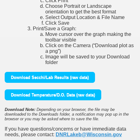
Click Print
Choose Portrait or Landscape
orientation to get the best format
Select Output Location & File Name
Click Save
Print/Save a Graph:
Move cursor over the graph making the
toolbar visible
Click on the Camera (“Download plot as
a png”)
Image will be saved to your Download
folder
Download Secchi/Lab Results (raw data)
Download Temperature/D.O. Data (raw data)
Download Note:
Depending on your browser, the file may be
downloaded to the Downloads folder, a notification may pop up in the
browser or you may be asked where to save the file.
If you have questions/concerns or have immediate data
needs, please contact:
DNRLakeb@Wisconsin.gov