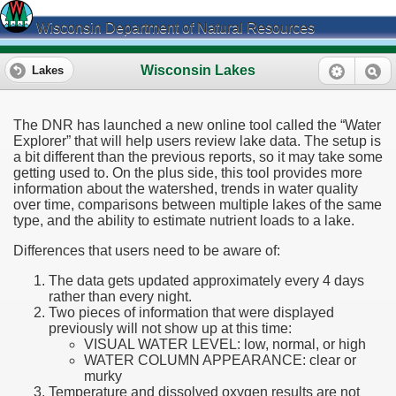
Wisconsin Department of Natural Resources
Wisconsin Lakes
Lakes
The DNR has launched a new online tool called the “Water
Explorer” that will help users review lake data. The setup is
a bit different than the previous reports, so it may take some
getting used to. On the plus side, this tool provides more
information about the watershed, trends in water quality
over time, comparisons between multiple lakes of the same
type, and the ability to estimate nutrient loads to a lake.
Differences that users need to be aware of:
The data gets updated approximately every 4 days
rather than every night.
Two pieces of information that were displayed
previously will not show up at this time:
VISUAL WATER LEVEL: low, normal, or high
WATER COLUMN APPEARANCE: clear or
murky
Temperature and dissolved oxygen results are not