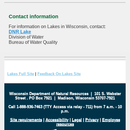
Contact information
For information on Lakes in Wisconsin, contact:
DNR Lake
Division of Water
Bureau of Water Quality
Lakes Full Site
|
Feedback On Lakes Site
Wisconsin Department of Natural Resources
|
101 S. Webster
Street
.
PO Box 7921
|
Madison, Wisconsin 53707-7921
Call 1-888-936-7463 (TTY Access via relay - 711) from 7 a.m. - 10
p.m.
Site requirements
|
Accessibility
|
Legal
|
Privacy
|
Employee
resources