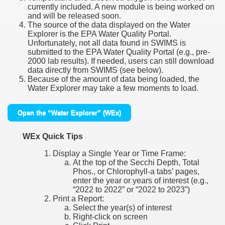
currently included. A new module is being worked on
and will be released soon.
The source of the data displayed on the Water
Explorer is the EPA Water Quality Portal.
Unfortunately, not all data found in SWIMS is
submitted to the EPA Water Quality Portal (e.g., pre-
2000 lab results). If needed, users can still download
data directly from SWIMS (see below).
Because of the amount of data being loaded, the
Water Explorer may take a few moments to load.
Open the “Water Explorer” (WEx)
WEx Quick Tips
Display a Single Year or Time Frame:
At the top of the Secchi Depth, Total
Phos., or Chlorophyll-a tabs’ pages,
enter the year or years of interest (e.g.,
“2022 to 2022” or “2022 to 2023”)
Print a Report:
Select the year(s) of interest
Right-click on screen