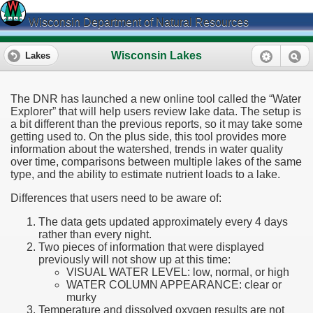
Wisconsin Department of Natural Resources
Wisconsin Lakes
Lakes
The DNR has launched a new online tool called the “Water
Explorer” that will help users review lake data. The setup is
a bit different than the previous reports, so it may take some
getting used to. On the plus side, this tool provides more
information about the watershed, trends in water quality
over time, comparisons between multiple lakes of the same
type, and the ability to estimate nutrient loads to a lake.
Differences that users need to be aware of:
The data gets updated approximately every 4 days
rather than every night.
Two pieces of information that were displayed
previously will not show up at this time:
VISUAL WATER LEVEL: low, normal, or high
WATER COLUMN APPEARANCE: clear or
murky
Temperature and dissolved oxygen results are not