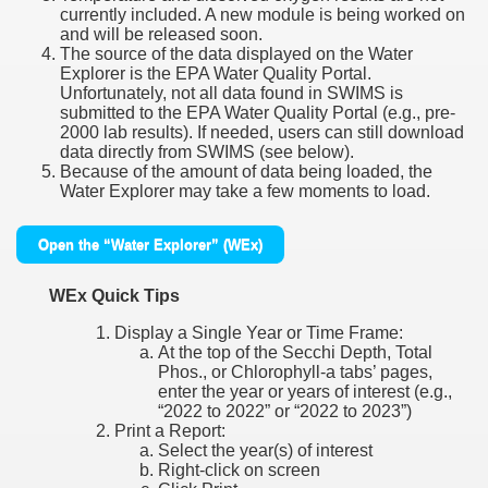
currently included. A new module is being worked on
and will be released soon.
The source of the data displayed on the Water
Explorer is the EPA Water Quality Portal.
Unfortunately, not all data found in SWIMS is
submitted to the EPA Water Quality Portal (e.g., pre-
2000 lab results). If needed, users can still download
data directly from SWIMS (see below).
Because of the amount of data being loaded, the
Water Explorer may take a few moments to load.
Open the “Water Explorer” (WEx)
WEx Quick Tips
Display a Single Year or Time Frame:
At the top of the Secchi Depth, Total
Phos., or Chlorophyll-a tabs’ pages,
enter the year or years of interest (e.g.,
“2022 to 2022” or “2022 to 2023”)
Print a Report:
Select the year(s) of interest
Right-click on screen