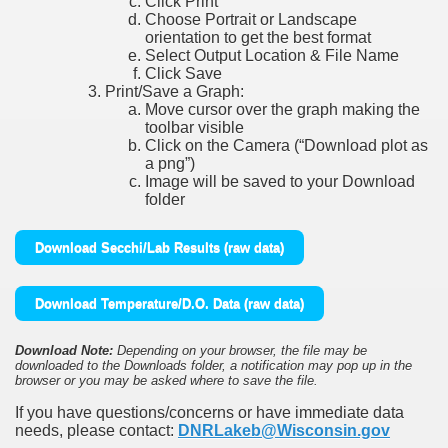
Click Print
Choose Portrait or Landscape
orientation to get the best format
Select Output Location & File Name
Click Save
Print/Save a Graph:
Move cursor over the graph making the
toolbar visible
Click on the Camera (“Download plot as
a png”)
Image will be saved to your Download
folder
Download Secchi/Lab Results (raw data)
Download Temperature/D.O. Data (raw data)
Download Note:
Depending on your browser, the file may be
downloaded to the Downloads folder, a notification may pop up in the
browser or you may be asked where to save the file.
If you have questions/concerns or have immediate data
needs, please contact:
DNRLakeb@Wisconsin.gov