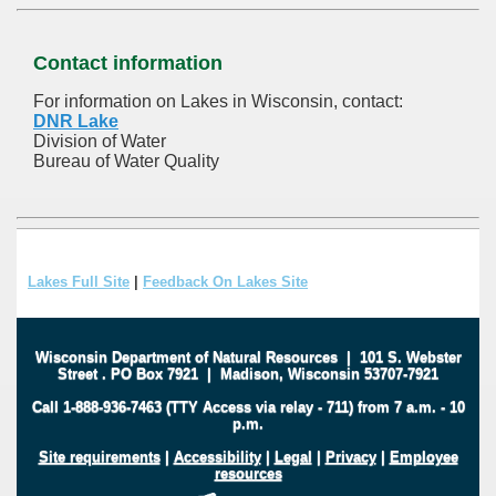
Contact information
For information on Lakes in Wisconsin, contact:
DNR Lake
Division of Water
Bureau of Water Quality
Lakes Full Site
|
Feedback On Lakes Site
Wisconsin Department of Natural Resources
|
101 S. Webster
Street
.
PO Box 7921
|
Madison, Wisconsin 53707-7921
Call 1-888-936-7463 (TTY Access via relay - 711) from 7 a.m. - 10
p.m.
Site requirements
|
Accessibility
|
Legal
|
Privacy
|
Employee
resources