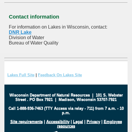
Contact information
For information on Lakes in Wisconsin, contact:
DNR Lake
Division of Water
Bureau of Water Quality
Lakes Full Site
|
Feedback On Lakes Site
Wisconsin Department of Natural Resources
|
101 S. Webster
Street
.
PO Box 7921
|
Madison, Wisconsin 53707-7921
Call 1-888-936-7463 (TTY Access via relay - 711) from 7 a.m. - 10
p.m.
Site requirements
|
Accessibility
|
Legal
|
Privacy
|
Employee
resources