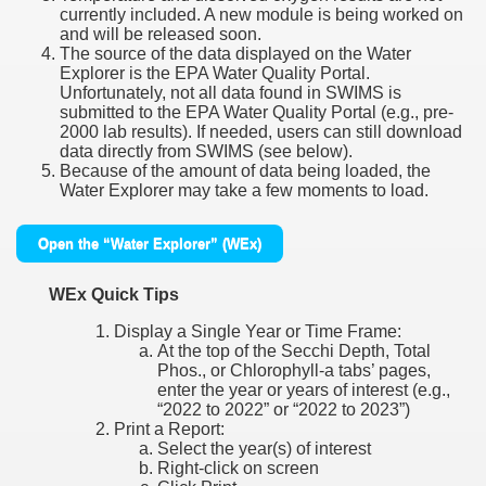
currently included. A new module is being worked on
and will be released soon.
The source of the data displayed on the Water
Explorer is the EPA Water Quality Portal.
Unfortunately, not all data found in SWIMS is
submitted to the EPA Water Quality Portal (e.g., pre-
2000 lab results). If needed, users can still download
data directly from SWIMS (see below).
Because of the amount of data being loaded, the
Water Explorer may take a few moments to load.
Open the “Water Explorer” (WEx)
WEx Quick Tips
Display a Single Year or Time Frame:
At the top of the Secchi Depth, Total
Phos., or Chlorophyll-a tabs’ pages,
enter the year or years of interest (e.g.,
“2022 to 2022” or “2022 to 2023”)
Print a Report:
Select the year(s) of interest
Right-click on screen