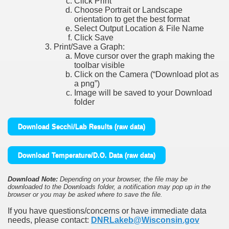
Click Print
Choose Portrait or Landscape
orientation to get the best format
Select Output Location & File Name
Click Save
Print/Save a Graph:
Move cursor over the graph making the
toolbar visible
Click on the Camera (“Download plot as
a png”)
Image will be saved to your Download
folder
Download Secchi/Lab Results (raw data)
Download Temperature/D.O. Data (raw data)
Download Note:
Depending on your browser, the file may be
downloaded to the Downloads folder, a notification may pop up in the
browser or you may be asked where to save the file.
If you have questions/concerns or have immediate data
needs, please contact:
DNRLakeb@Wisconsin.gov