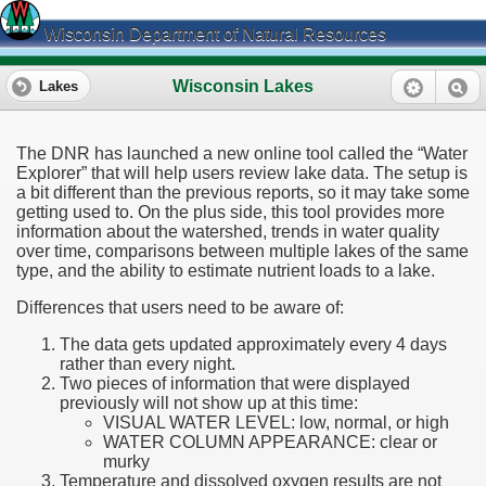
Wisconsin Department of Natural Resources
Wisconsin Lakes
Lakes
The DNR has launched a new online tool called the “Water
Explorer” that will help users review lake data. The setup is
a bit different than the previous reports, so it may take some
getting used to. On the plus side, this tool provides more
information about the watershed, trends in water quality
over time, comparisons between multiple lakes of the same
type, and the ability to estimate nutrient loads to a lake.
Differences that users need to be aware of:
The data gets updated approximately every 4 days
rather than every night.
Two pieces of information that were displayed
previously will not show up at this time:
VISUAL WATER LEVEL: low, normal, or high
WATER COLUMN APPEARANCE: clear or
murky
Temperature and dissolved oxygen results are not