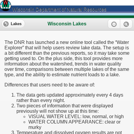
Wisconsin Department of Natural Resources
Wisconsin Lakes
Lakes
The DNR has launched a new online tool called the “Water
Explorer” that will help users review lake data. The setup is
a bit different than the previous reports, so it may take some
getting used to. On the plus side, this tool provides more
information about the watershed, trends in water quality
over time, comparisons between multiple lakes of the same
type, and the ability to estimate nutrient loads to a lake.
Differences that users need to be aware of:
The data gets updated approximately every 4 days
rather than every night.
Two pieces of information that were displayed
previously will not show up at this time:
VISUAL WATER LEVEL: low, normal, or high
WATER COLUMN APPEARANCE: clear or
murky
Temperature and dissolved oxygen results are not