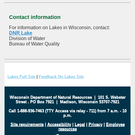
Contact information
For information on Lakes in Wisconsin, contact:
DNR Lake
Division of Water
Bureau of Water Quality
Lakes Full Site
|
Feedback On Lakes Site
Wisconsin Department of Natural Resources
|
101 S. Webster
Street
.
PO Box 7921
|
Madison, Wisconsin 53707-7921
Call 1-888-936-7463 (TTY Access via relay - 711) from 7 a.m. - 10
p.m.
Site requirements
|
Accessibility
|
Legal
|
Privacy
|
Employee
resources