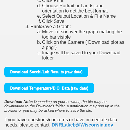
Click Print
Choose Portrait or Landscape
orientation to get the best format
Select Output Location & File Name
Click Save
Print/Save a Graph:
Move cursor over the graph making the
toolbar visible
Click on the Camera (“Download plot as
a png”)
Image will be saved to your Download
folder
Download Secchi/Lab Results (raw data)
Download Temperature/D.O. Data (raw data)
Download Note:
Depending on your browser, the file may be
downloaded to the Downloads folder, a notification may pop up in the
browser or you may be asked where to save the file.
If you have questions/concerns or have immediate data
needs, please contact:
DNRLakeb@Wisconsin.gov