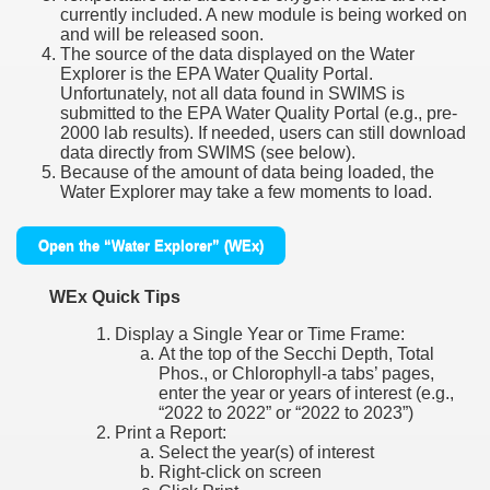
currently included. A new module is being worked on
and will be released soon.
The source of the data displayed on the Water
Explorer is the EPA Water Quality Portal.
Unfortunately, not all data found in SWIMS is
submitted to the EPA Water Quality Portal (e.g., pre-
2000 lab results). If needed, users can still download
data directly from SWIMS (see below).
Because of the amount of data being loaded, the
Water Explorer may take a few moments to load.
Open the “Water Explorer” (WEx)
WEx Quick Tips
Display a Single Year or Time Frame:
At the top of the Secchi Depth, Total
Phos., or Chlorophyll-a tabs’ pages,
enter the year or years of interest (e.g.,
“2022 to 2022” or “2022 to 2023”)
Print a Report:
Select the year(s) of interest
Right-click on screen