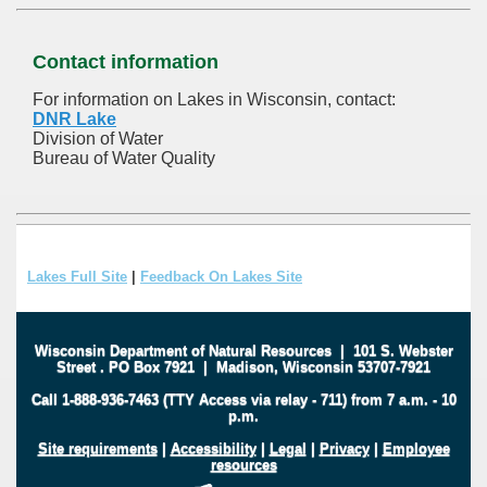
Contact information
For information on Lakes in Wisconsin, contact:
DNR Lake
Division of Water
Bureau of Water Quality
Lakes Full Site
|
Feedback On Lakes Site
Wisconsin Department of Natural Resources
|
101 S. Webster
Street
.
PO Box 7921
|
Madison, Wisconsin 53707-7921
Call 1-888-936-7463 (TTY Access via relay - 711) from 7 a.m. - 10
p.m.
Site requirements
|
Accessibility
|
Legal
|
Privacy
|
Employee
resources