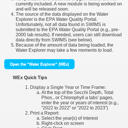
currently included. A new module is being worked on
and will be released soon.
The source of the data displayed on the Water
Explorer is the EPA Water Quality Portal.
Unfortunately, not all data found in SWIMS is
submitted to the EPA Water Quality Portal (e.g., pre-
2000 lab results). If needed, users can still download
data directly from SWIMS (see below).
Because of the amount of data being loaded, the
Water Explorer may take a few moments to load.
Open the “Water Explorer” (WEx)
WEx Quick Tips
Display a Single Year or Time Frame:
At the top of the Secchi Depth, Total
Phos., or Chlorophyll-a tabs’ pages,
enter the year or years of interest (e.g.,
“2022 to 2022” or “2022 to 2023”)
Print a Report:
Select the year(s) of interest
Right-click on screen