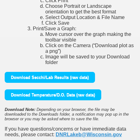
Click Print
Choose Portrait or Landscape
orientation to get the best format
Select Output Location & File Name
Click Save
Print/Save a Graph:
Move cursor over the graph making the
toolbar visible
Click on the Camera (“Download plot as
a png”)
Image will be saved to your Download
folder
Download Secchi/Lab Results (raw data)
Download Temperature/D.O. Data (raw data)
Download Note:
Depending on your browser, the file may be
downloaded to the Downloads folder, a notification may pop up in the
browser or you may be asked where to save the file.
If you have questions/concerns or have immediate data
needs, please contact:
DNRLakeb@Wisconsin.gov