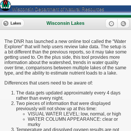
Wisconsin Department of Natural Resources
Wisconsin Lakes
Lakes
The DNR has launched a new online tool called the “Water
Explorer” that will help users review lake data. The setup is
a bit different than the previous reports, so it may take some
getting used to. On the plus side, this tool provides more
information about the watershed, trends in water quality
over time, comparisons between multiple lakes of the same
type, and the ability to estimate nutrient loads to a lake.
Differences that users need to be aware of:
The data gets updated approximately every 4 days
rather than every night.
Two pieces of information that were displayed
previously will not show up at this time:
VISUAL WATER LEVEL: low, normal, or high
WATER COLUMN APPEARANCE: clear or
murky
Temperature and dissolved oxygen results are not