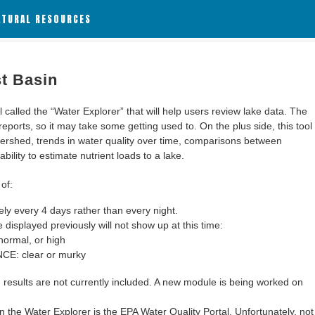
ATURAL RESOURCES
st Basin
alled the “Water Explorer” that will help users review lake data. The
 reports, so it may take some getting used to. On the plus side, this tool
ershed, trends in water quality over time, comparisons between
bility to estimate nutrient loads to a lake.
of:
y every 4 days rather than every night.
 displayed previously will not show up at this time:
ormal, or high
: clear or murky
results are not currently included. A new module is being worked on
 the Water Explorer is the EPA Water Quality Portal. Unfortunately, not