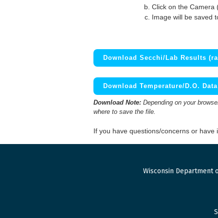
Click on the Camera 
Image will be saved 
Download Secchi/Lab Results (ra
Download Temperature/D.O. Data 
Download Note:
Depending on your browser,
where to save the file.
If you have questions/concerns or have
Wisconsin Department o
S