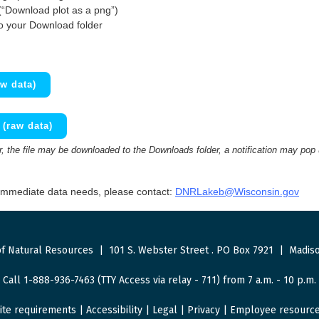
(“Download plot as a png”)
to your Download folder
w data)
(raw data)
 the file may be downloaded to the Downloads folder, a notification may pop
 immediate data needs, please contact:
DNRLakeb@Wisconsin.gov
f Natural Resources
|
101 S. Webster Street
.
PO Box 7921
|
Madiso
Call 1-888-936-7463 (TTY Access via relay - 711) from 7 a.m. - 10 p.m.
ite requirements
|
Accessibility
|
Legal
|
Privacy
|
Employee resourc