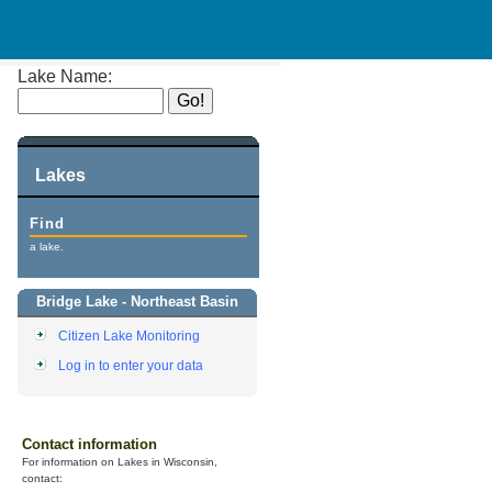
Lake Name:
Lakes
Find
a lake.
Bridge Lake - Northeast Basin
Citizen Lake Monitoring
Log in to enter your data
Contact information
For information on Lakes in Wisconsin,
contact: