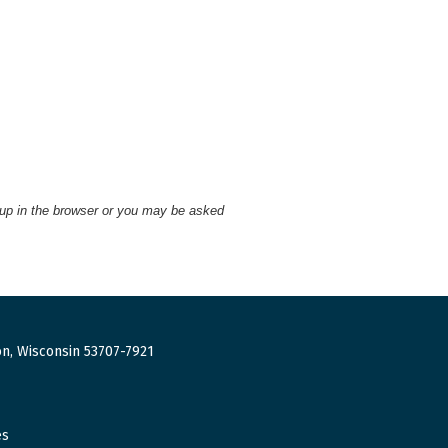
 up in the browser or you may be asked
n, Wisconsin 53707-7921
es