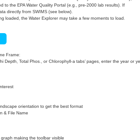
 to the EPA Water Quality Portal (e.g., pre-2000 lab results). If
ata directly from SWIMS (see below).
ng loaded, the Water Explorer may take a few moments to load.
)
ime Frame:
hi Depth, Total Phos., or Chlorophyll-a tabs’ pages, enter the year or ye
interest
ndscape orientation to get the best format
on & File Name
graph making the toolbar visible