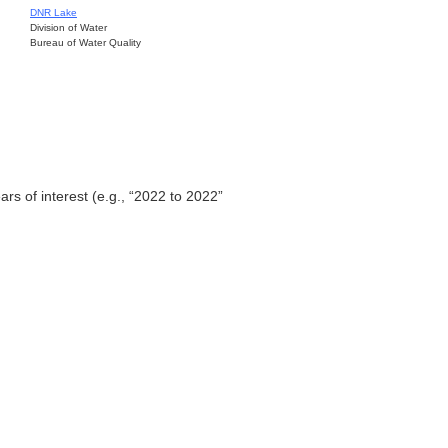
DNR Lake
Division of Water
Bureau of Water Quality
ars of interest (e.g., “2022 to 2022”