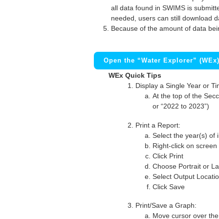
all data found in SWIMS is submitted
needed, users can still download d
Because of the amount of data bei
Open the “Water Explorer” (WEx
WEx Quick Tips
Display a Single Year or T
At the top of the Secc
or “2022 to 2023”)
Print a Report:
Select the year(s) of 
Right-click on screen
Click Print
Choose Portrait or La
Select Output Locati
Click Save
Print/Save a Graph:
Move cursor over the 