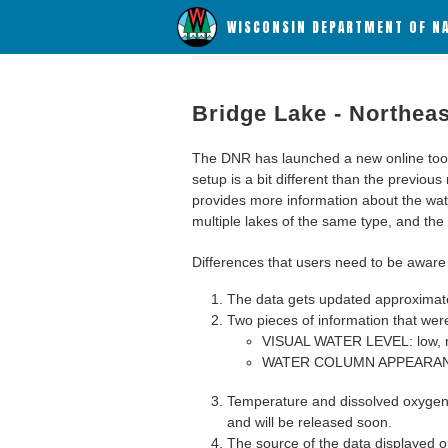
WISCONSIN DEPARTMENT OF N
Bridge Lake - Northea
The DNR has launched a new online tool c
setup is a bit different than the previous
provides more information about the wat
multiple lakes of the same type, and the a
Differences that users need to be aware 
The data gets updated approximatel
Two pieces of information that were
VISUAL WATER LEVEL: low, n
WATER COLUMN APPEARANCE
Temperature and dissolved oxygen 
and will be released soon.
The source of the data displayed on