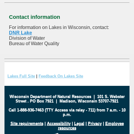
Contact information
For information on Lakes in Wisconsin, contact:
DNR Lake
Division of Water
Bureau of Water Quality
Lakes Full Site
|
Feedback On Lakes Site
Wisconsin Department of Natural Resources
|
101 S. Webster
Street
.
PO Box 7921
|
Madison, Wisconsin 53707-7921
Call 1-888-936-7463 (TTY Access via relay - 711) from 7 a.m. - 10
p.m.
Site requirements
|
Accessibility
|
Legal
|
Privacy
|
Employee
resources