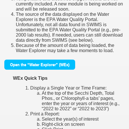
currently included. A new module is being worked on
and will be released soon.
The source of the data displayed on the Water
Explorer is the EPA Water Quality Portal.
Unfortunately, not all data found in SWIMS is
submitted to the EPA Water Quality Portal (e.g., pre-
2000 lab results). If needed, users can still download
data directly from SWIMS (see below).
Because of the amount of data being loaded, the
Water Explorer may take a few moments to load.
Open the “Water Explorer” (WEx)
WEx Quick Tips
Display a Single Year or Time Frame:
At the top of the Secchi Depth, Total
Phos., or Chlorophyll-a tabs’ pages,
enter the year or years of interest (e.g.,
“2022 to 2022” or “2022 to 2023”)
Print a Report:
Select the year(s) of interest
Right-click on screen