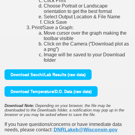
Click Print
Choose Portrait or Landscape
orientation to get the best format
Select Output Location & File Name
Click Save
Print/Save a Graph:
Move cursor over the graph making the
toolbar visible
Click on the Camera (“Download plot as
a png”)
Image will be saved to your Download
folder
Download Secchi/Lab Results (raw data)
Download Temperature/D.O. Data (raw data)
Download Note:
Depending on your browser, the file may be
downloaded to the Downloads folder, a notification may pop up in the
browser or you may be asked where to save the file.
If you have questions/concerns or have immediate data
needs, please contact:
DNRLakeb@Wisconsin.gov