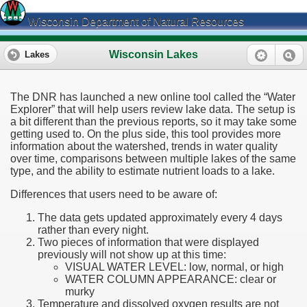
Wisconsin Department of Natural Resources
Wisconsin Lakes
Lakes
The DNR has launched a new online tool called the “Water
Explorer” that will help users review lake data. The setup is
a bit different than the previous reports, so it may take some
getting used to. On the plus side, this tool provides more
information about the watershed, trends in water quality
over time, comparisons between multiple lakes of the same
type, and the ability to estimate nutrient loads to a lake.
Differences that users need to be aware of:
The data gets updated approximately every 4 days
rather than every night.
Two pieces of information that were displayed
previously will not show up at this time:
VISUAL WATER LEVEL: low, normal, or high
WATER COLUMN APPEARANCE: clear or
murky
Temperature and dissolved oxygen results are not