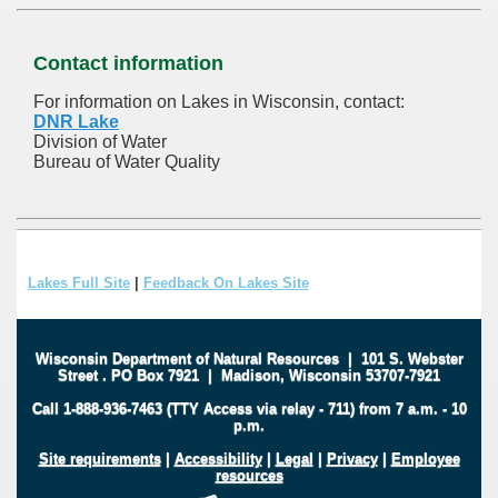
Contact information
For information on Lakes in Wisconsin, contact:
DNR Lake
Division of Water
Bureau of Water Quality
Lakes Full Site
|
Feedback On Lakes Site
Wisconsin Department of Natural Resources
|
101 S. Webster
Street
.
PO Box 7921
|
Madison, Wisconsin 53707-7921
Call 1-888-936-7463 (TTY Access via relay - 711) from 7 a.m. - 10
p.m.
Site requirements
|
Accessibility
|
Legal
|
Privacy
|
Employee
resources