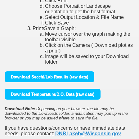
Click Print
Choose Portrait or Landscape
orientation to get the best format
Select Output Location & File Name
Click Save
Print/Save a Graph:
Move cursor over the graph making the
toolbar visible
Click on the Camera (“Download plot as
a png”)
Image will be saved to your Download
folder
Download Secchi/Lab Results (raw data)
Download Temperature/D.O. Data (raw data)
Download Note:
Depending on your browser, the file may be
downloaded to the Downloads folder, a notification may pop up in the
browser or you may be asked where to save the file.
If you have questions/concerns or have immediate data
needs, please contact:
DNRLakeb@Wisconsin.gov