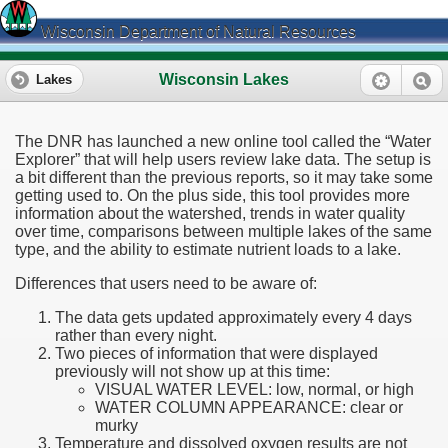
Wisconsin Department of Natural Resources
Wisconsin Lakes
Lakes
The DNR has launched a new online tool called the “Water
Explorer” that will help users review lake data. The setup is
a bit different than the previous reports, so it may take some
getting used to. On the plus side, this tool provides more
information about the watershed, trends in water quality
over time, comparisons between multiple lakes of the same
type, and the ability to estimate nutrient loads to a lake.
Differences that users need to be aware of:
The data gets updated approximately every 4 days
rather than every night.
Two pieces of information that were displayed
previously will not show up at this time:
VISUAL WATER LEVEL: low, normal, or high
WATER COLUMN APPEARANCE: clear or
murky
Temperature and dissolved oxygen results are not