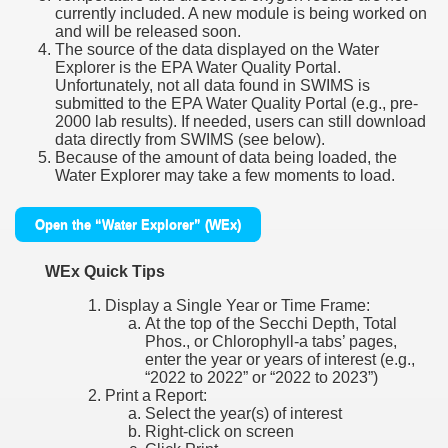
currently included. A new module is being worked on
and will be released soon.
The source of the data displayed on the Water
Explorer is the EPA Water Quality Portal.
Unfortunately, not all data found in SWIMS is
submitted to the EPA Water Quality Portal (e.g., pre-
2000 lab results). If needed, users can still download
data directly from SWIMS (see below).
Because of the amount of data being loaded, the
Water Explorer may take a few moments to load.
Open the “Water Explorer” (WEx)
WEx Quick Tips
Display a Single Year or Time Frame:
At the top of the Secchi Depth, Total
Phos., or Chlorophyll-a tabs’ pages,
enter the year or years of interest (e.g.,
“2022 to 2022” or “2022 to 2023”)
Print a Report:
Select the year(s) of interest
Right-click on screen