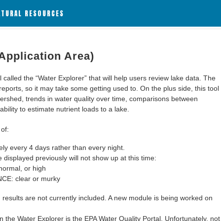
ATURAL RESOURCES
Application Area)
alled the “Water Explorer” that will help users review lake data. The
 reports, so it may take some getting used to. On the plus side, this tool
ershed, trends in water quality over time, comparisons between
bility to estimate nutrient loads to a lake.
of:
y every 4 days rather than every night.
 displayed previously will not show up at this time:
ormal, or high
: clear or murky
results are not currently included. A new module is being worked on
 the Water Explorer is the EPA Water Quality Portal. Unfortunately, not