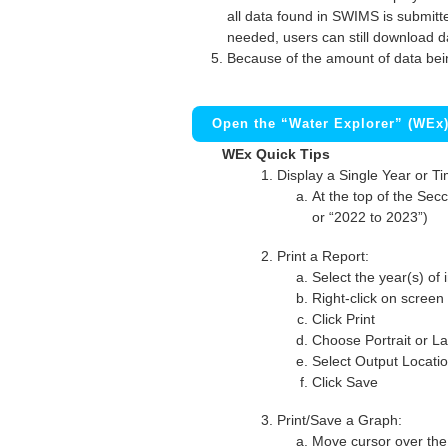
all data found in SWIMS is submitted
needed, users can still download d
Because of the amount of data bei
Open the “Water Explorer” (WEx
WEx Quick Tips
Display a Single Year or T
At the top of the Secc
or “2022 to 2023”)
Print a Report:
Select the year(s) of 
Right-click on screen
Click Print
Choose Portrait or La
Select Output Locati
Click Save
Print/Save a Graph:
Move cursor over the 