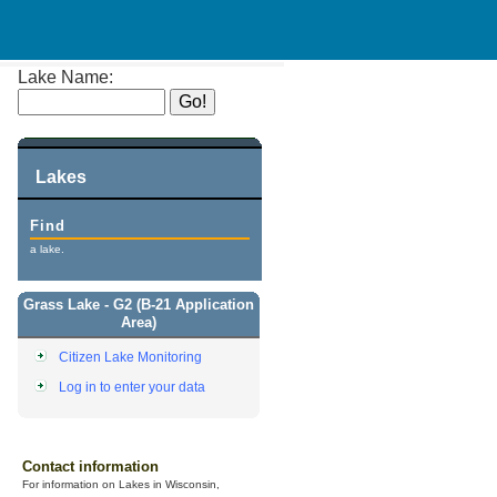
Lake Name:
Lakes
Find
a lake.
Grass Lake - G2 (B-21 Application
Area)
Citizen Lake Monitoring
Log in to enter your data
Contact information
For information on Lakes in Wisconsin,