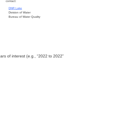
contact:
DNR Lake
Division of Water
Bureau of Water Quality
ars of interest (e.g., “2022 to 2022”