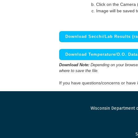
Click on the Camera 
Image will be saved 
Download Secchi/Lab Results (ra
Download Temperature/D.O. Data 
Download Note:
Depending on your browser,
where to save the file.
If you have questions/concerns or have
Wisconsin Department o
S