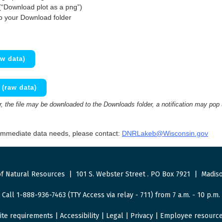
(“Download plot as a png”)
to your Download folder
w data)
(raw data)
 the file may be downloaded to the Downloads folder, a notification may pop
 immediate data needs, please contact:
DNRLakeb@Wisconsin.gov
f Natural Resources
|
101 S. Webster Street
.
PO Box 7921
|
Madiso
Call 1-888-936-7463 (TTY Access via relay - 711) from 7 a.m. - 10 p.m.
ite requirements
|
Accessibility
|
Legal
|
Privacy
|
Employee resourc