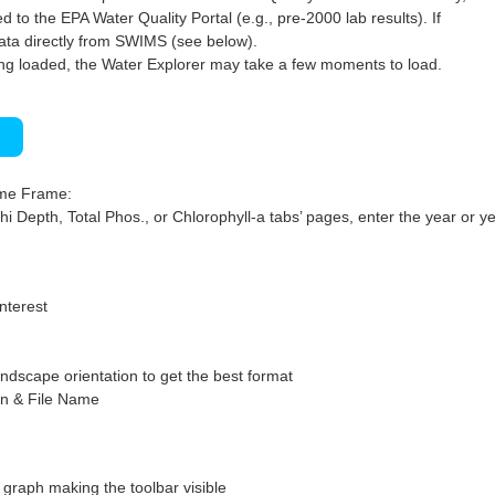
 to the EPA Water Quality Portal (e.g., pre-2000 lab results). If
ata directly from SWIMS (see below).
ng loaded, the Water Explorer may take a few moments to load.
)
ime Frame:
hi Depth, Total Phos., or Chlorophyll-a tabs’ pages, enter the year or ye
interest
ndscape orientation to get the best format
on & File Name
graph making the toolbar visible