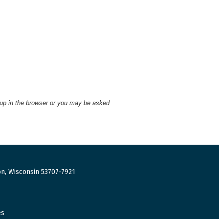
 up in the browser or you may be asked
n, Wisconsin 53707-7921
es