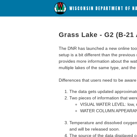
WISCONSIN DEPARTMENT OF N
Grass Lake - G2 (B-21 
The DNR has launched a new online tool c
setup is a bit different than the previous
provides more information about the wat
multiple lakes of the same type, and the a
Differences that users need to be aware 
The data gets updated approximatel
Two pieces of information that were
VISUAL WATER LEVEL: low, n
WATER COLUMN APPEARANCE
Temperature and dissolved oxygen 
and will be released soon.
The source of the data displayed on