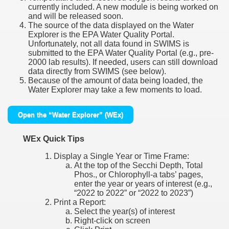
currently included. A new module is being worked on
and will be released soon.
The source of the data displayed on the Water
Explorer is the EPA Water Quality Portal.
Unfortunately, not all data found in SWIMS is
submitted to the EPA Water Quality Portal (e.g., pre-
2000 lab results). If needed, users can still download
data directly from SWIMS (see below).
Because of the amount of data being loaded, the
Water Explorer may take a few moments to load.
Open the “Water Explorer” (WEx)
WEx Quick Tips
Display a Single Year or Time Frame:
At the top of the Secchi Depth, Total
Phos., or Chlorophyll-a tabs’ pages,
enter the year or years of interest (e.g.,
“2022 to 2022” or “2022 to 2023”)
Print a Report:
Select the year(s) of interest
Right-click on screen