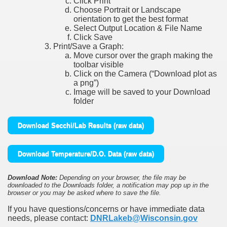
Click Print
Choose Portrait or Landscape
orientation to get the best format
Select Output Location & File Name
Click Save
Print/Save a Graph:
Move cursor over the graph making the
toolbar visible
Click on the Camera (“Download plot as
a png”)
Image will be saved to your Download
folder
Download Secchi/Lab Results (raw data)
Download Temperature/D.O. Data (raw data)
Download Note:
Depending on your browser, the file may be
downloaded to the Downloads folder, a notification may pop up in the
browser or you may be asked where to save the file.
If you have questions/concerns or have immediate data
needs, please contact:
DNRLakeb@Wisconsin.gov