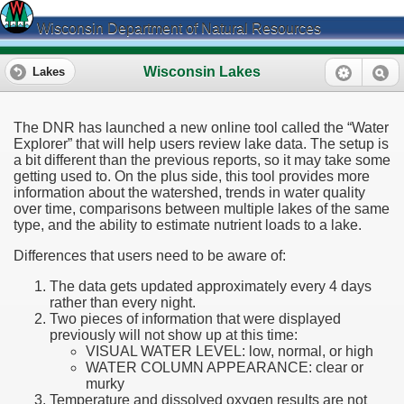
Wisconsin Department of Natural Resources
Wisconsin Lakes
Lakes
The DNR has launched a new online tool called the “Water
Explorer” that will help users review lake data. The setup is
a bit different than the previous reports, so it may take some
getting used to. On the plus side, this tool provides more
information about the watershed, trends in water quality
over time, comparisons between multiple lakes of the same
type, and the ability to estimate nutrient loads to a lake.
Differences that users need to be aware of:
The data gets updated approximately every 4 days
rather than every night.
Two pieces of information that were displayed
previously will not show up at this time:
VISUAL WATER LEVEL: low, normal, or high
WATER COLUMN APPEARANCE: clear or
murky
Temperature and dissolved oxygen results are not