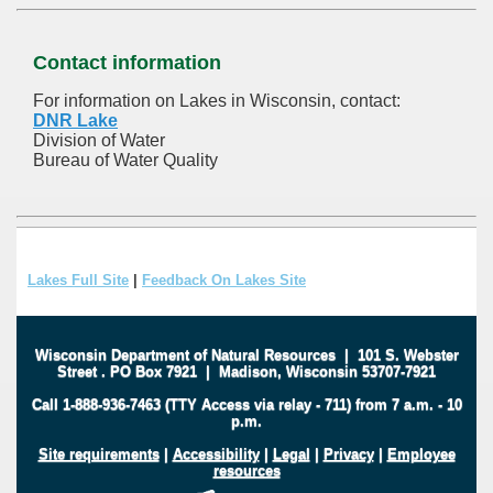
Contact information
For information on Lakes in Wisconsin, contact:
DNR Lake
Division of Water
Bureau of Water Quality
Lakes Full Site
|
Feedback On Lakes Site
Wisconsin Department of Natural Resources
|
101 S. Webster
Street
.
PO Box 7921
|
Madison, Wisconsin 53707-7921
Call 1-888-936-7463 (TTY Access via relay - 711) from 7 a.m. - 10
p.m.
Site requirements
|
Accessibility
|
Legal
|
Privacy
|
Employee
resources