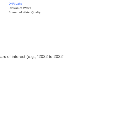
DNR Lake
Division of Water
Bureau of Water Quality
ars of interest (e.g., “2022 to 2022”