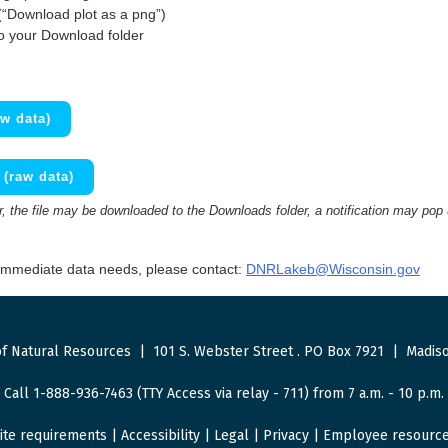
(“Download plot as a png”)
to your Download folder
w data)
(raw data)
 the file may be downloaded to the Downloads folder, a notification may pop
 immediate data needs, please contact:
DNRLakeb@Wisconsin.gov
f Natural Resources
|
101 S. Webster Street
.
PO Box 7921
|
Madiso
Call 1-888-936-7463 (TTY Access via relay - 711) from 7 a.m. - 10 p.m.
ite requirements
|
Accessibility
|
Legal
|
Privacy
|
Employee resourc