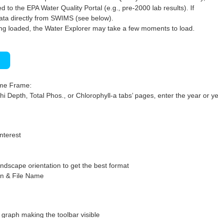
 to the EPA Water Quality Portal (e.g., pre-2000 lab results). If
ata directly from SWIMS (see below).
ng loaded, the Water Explorer may take a few moments to load.
)
ime Frame:
hi Depth, Total Phos., or Chlorophyll-a tabs’ pages, enter the year or ye
interest
ndscape orientation to get the best format
on & File Name
graph making the toolbar visible