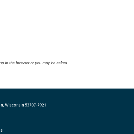
 up in the browser or you may be asked
n, Wisconsin 53707-7921
es