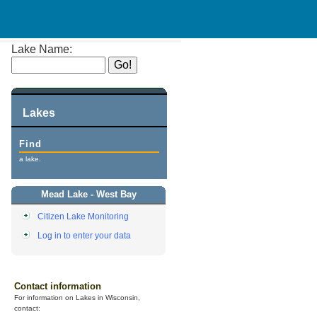
Lake Name:
Lakes
Find
a lake.
Mead Lake - West Bay
Citizen Lake Monitoring
Log in to enter your data
Contact information
For information on Lakes in Wisconsin,
contact: