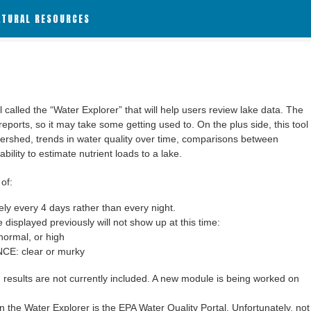
ATURAL RESOURCES
alled the “Water Explorer” that will help users review lake data. The
 reports, so it may take some getting used to. On the plus side, this tool
ershed, trends in water quality over time, comparisons between
bility to estimate nutrient loads to a lake.
of:
y every 4 days rather than every night.
 displayed previously will not show up at this time:
ormal, or high
: clear or murky
results are not currently included. A new module is being worked on
 the Water Explorer is the EPA Water Quality Portal. Unfortunately, not