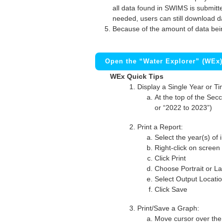
all data found in SWIMS is submitted
needed, users can still download d
Because of the amount of data bei
Open the “Water Explorer” (WEx
WEx Quick Tips
Display a Single Year or T
At the top of the Secc
or “2022 to 2023”)
Print a Report:
Select the year(s) of 
Right-click on screen
Click Print
Choose Portrait or La
Select Output Locati
Click Save
Print/Save a Graph:
Move cursor over the 