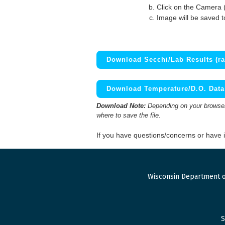
Click on the Camera 
Image will be saved 
Download Secchi/Lab Results (ra
Download Temperature/D.O. Data 
Download Note:
Depending on your browser,
where to save the file.
If you have questions/concerns or have
Wisconsin Department o
S