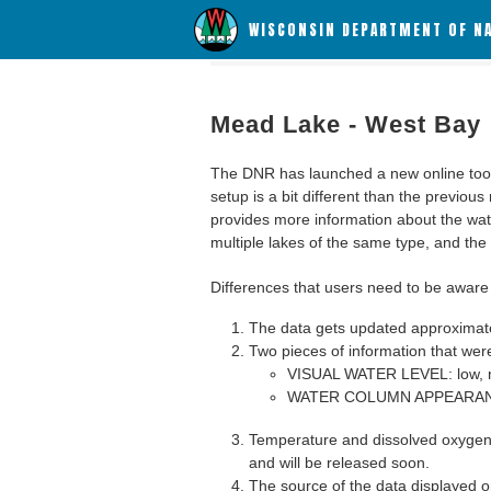
WISCONSIN DEPARTMENT OF N
Mead Lake - West Bay
The DNR has launched a new online tool c
setup is a bit different than the previous
provides more information about the wat
multiple lakes of the same type, and the a
Differences that users need to be aware 
The data gets updated approximatel
Two pieces of information that were
VISUAL WATER LEVEL: low, n
WATER COLUMN APPEARANCE
Temperature and dissolved oxygen 
and will be released soon.
The source of the data displayed on