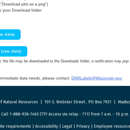
(“Download plot as a png”)
to your Download folder
w data)
(raw data)
 the file may be downloaded to the Downloads folder, a notification may pop
 immediate data needs, please contact:
DNRLakeb@Wisconsin.gov
f Natural Resources
|
101 S. Webster Street
.
PO Box 7921
|
Madiso
Call 1-888-936-7463 (TTY Access via relay - 711) from 7 a.m. - 10 p.m.
ite requirements
|
Accessibility
|
Legal
|
Privacy
|
Employee resourc