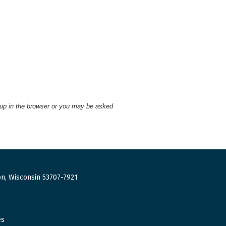
 up in the browser or you may be asked
n, Wisconsin 53707-7921
es