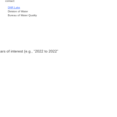
contact:
DNR Lake
Division of Water
Bureau of Water Quality
ars of interest (e.g., “2022 to 2022”