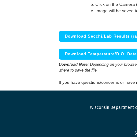
Click on the Camera 
Image will be saved 
Download Secchi/Lab Results (ra
Download Temperature/D.O. Data 
Download Note:
Depending on your browser,
where to save the file.
If you have questions/concerns or have
Wisconsin Department o
S