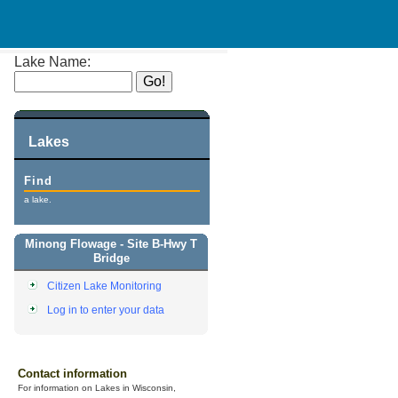
Lake Name:
Lakes
Find
a lake.
Minong Flowage - Site B-Hwy T
Bridge
Citizen Lake Monitoring
Log in to enter your data
Contact information
For information on Lakes in Wisconsin,