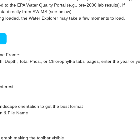
 to the EPA Water Quality Portal (e.g., pre-2000 lab results). If
ata directly from SWIMS (see below).
ng loaded, the Water Explorer may take a few moments to load.
)
ime Frame:
hi Depth, Total Phos., or Chlorophyll-a tabs’ pages, enter the year or ye
interest
ndscape orientation to get the best format
on & File Name
graph making the toolbar visible