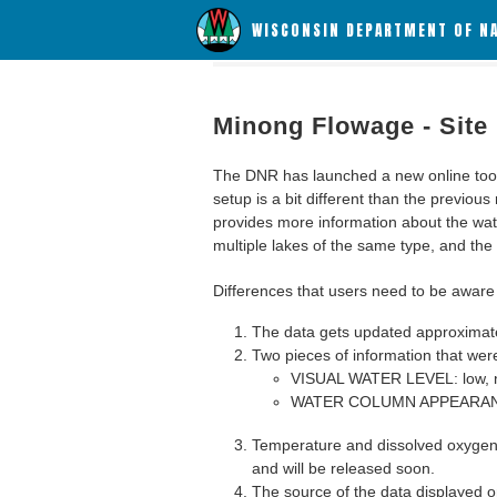
WISCONSIN DEPARTMENT OF N
Minong Flowage - Site
The DNR has launched a new online tool c
setup is a bit different than the previous
provides more information about the wat
multiple lakes of the same type, and the a
Differences that users need to be aware 
The data gets updated approximatel
Two pieces of information that were
VISUAL WATER LEVEL: low, n
WATER COLUMN APPEARANCE
Temperature and dissolved oxygen 
and will be released soon.
The source of the data displayed on