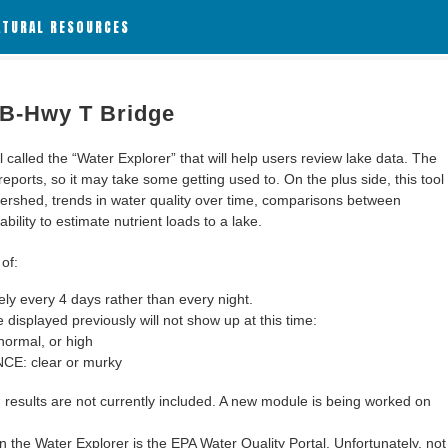
ATURAL RESOURCES
 B-Hwy T Bridge
alled the “Water Explorer” that will help users review lake data. The
 reports, so it may take some getting used to. On the plus side, this tool
ershed, trends in water quality over time, comparisons between
bility to estimate nutrient loads to a lake.
of:
y every 4 days rather than every night.
 displayed previously will not show up at this time:
ormal, or high
: clear or murky
results are not currently included. A new module is being worked on
 the Water Explorer is the EPA Water Quality Portal. Unfortunately, not