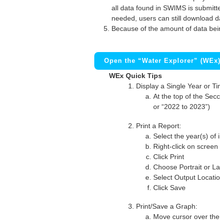
all data found in SWIMS is submitted
needed, users can still download d
Because of the amount of data bei
Open the “Water Explorer” (WEx
WEx Quick Tips
Display a Single Year or T
At the top of the Secc
or “2022 to 2023”)
Print a Report:
Select the year(s) of 
Right-click on screen
Click Print
Choose Portrait or La
Select Output Locati
Click Save
Print/Save a Graph:
Move cursor over the 