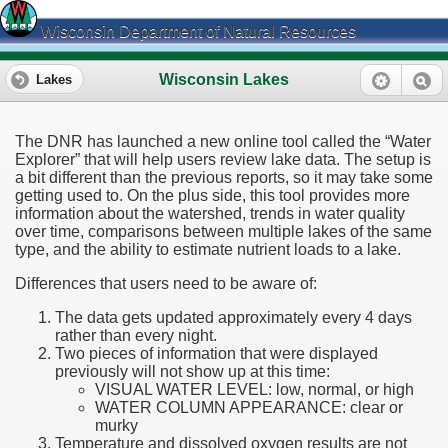
Wisconsin Department of Natural Resources
Wisconsin Lakes
Lakes
The DNR has launched a new online tool called the “Water
Explorer” that will help users review lake data. The setup is
a bit different than the previous reports, so it may take some
getting used to. On the plus side, this tool provides more
information about the watershed, trends in water quality
over time, comparisons between multiple lakes of the same
type, and the ability to estimate nutrient loads to a lake.
Differences that users need to be aware of:
The data gets updated approximately every 4 days
rather than every night.
Two pieces of information that were displayed
previously will not show up at this time:
VISUAL WATER LEVEL: low, normal, or high
WATER COLUMN APPEARANCE: clear or
murky
Temperature and dissolved oxygen results are not