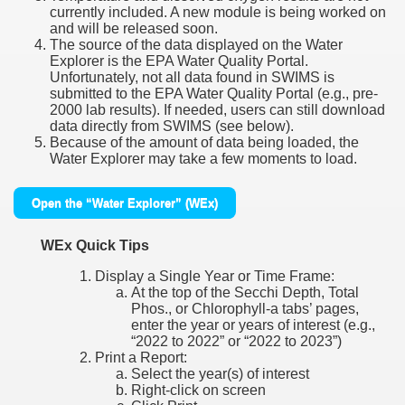
currently included. A new module is being worked on
and will be released soon.
The source of the data displayed on the Water
Explorer is the EPA Water Quality Portal.
Unfortunately, not all data found in SWIMS is
submitted to the EPA Water Quality Portal (e.g., pre-
2000 lab results). If needed, users can still download
data directly from SWIMS (see below).
Because of the amount of data being loaded, the
Water Explorer may take a few moments to load.
Open the “Water Explorer” (WEx)
WEx Quick Tips
Display a Single Year or Time Frame:
At the top of the Secchi Depth, Total
Phos., or Chlorophyll-a tabs’ pages,
enter the year or years of interest (e.g.,
“2022 to 2022” or “2022 to 2023”)
Print a Report:
Select the year(s) of interest
Right-click on screen