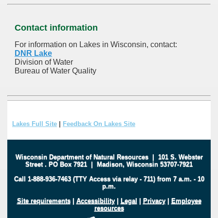
Contact information
For information on Lakes in Wisconsin, contact:
DNR Lake
Division of Water
Bureau of Water Quality
Lakes Full Site
|
Feedback On Lakes Site
Wisconsin Department of Natural Resources
|
101 S. Webster
Street
.
PO Box 7921
|
Madison, Wisconsin 53707-7921
Call 1-888-936-7463 (TTY Access via relay - 711) from 7 a.m. - 10
p.m.
Site requirements
|
Accessibility
|
Legal
|
Privacy
|
Employee
resources