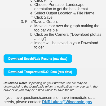
Click Print
Choose Portrait or Landscape
orientation to get the best format
Select Output Location & File Name
Click Save
Print/Save a Graph:
Move cursor over the graph making the
toolbar visible
Click on the Camera (“Download plot as
a png”)
Image will be saved to your Download
folder
Download Secchi/Lab Results (raw data)
Download Temperature/D.O. Data (raw data)
Download Note:
Depending on your browser, the file may be
downloaded to the Downloads folder, a notification may pop up in the
browser or you may be asked where to save the file.
If you have questions/concerns or have immediate data
needs, please contact:
DNRLakeb@Wisconsin.gov