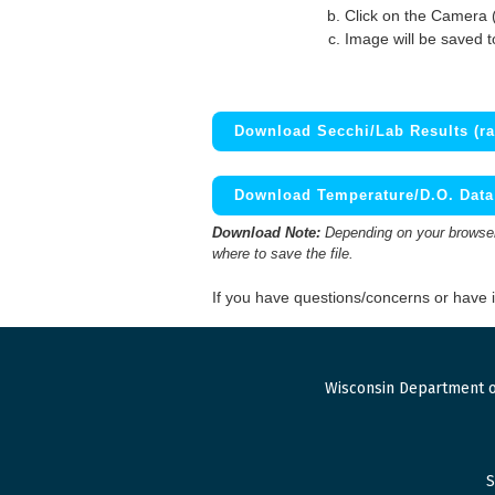
Click on the Camera 
Image will be saved 
Download Secchi/Lab Results (ra
Download Temperature/D.O. Data 
Download Note:
Depending on your browser,
where to save the file.
If you have questions/concerns or have
Wisconsin Department o
S