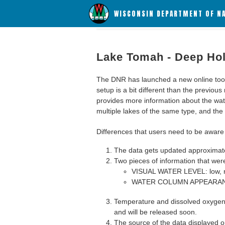
WISCONSIN DEPARTMENT OF N
Lake Tomah - Deep Ho
The DNR has launched a new online tool c
setup is a bit different than the previous
provides more information about the wat
multiple lakes of the same type, and the a
Differences that users need to be aware 
The data gets updated approximatel
Two pieces of information that were
VISUAL WATER LEVEL: low, n
WATER COLUMN APPEARANCE
Temperature and dissolved oxygen 
and will be released soon.
The source of the data displayed on