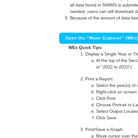
all data found in SWIMS is submitted
needed, users can still download d
Because of the amount of data bei
Open the “Water Explorer” (WEx
WEx Quick Tips
Display a Single Year or T
At the top of the Secc
or “2022 to 2023”)
Print a Report:
Select the year(s) of 
Right-click on screen
Click Print
Choose Portrait or La
Select Output Locati
Click Save
Print/Save a Graph:
Move cursor over the 