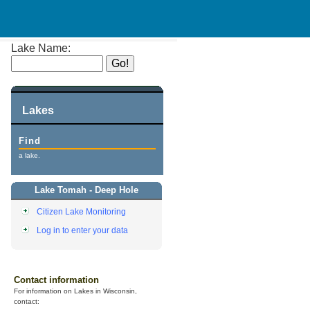
Lake Name:
Lakes
Find
a lake.
Lake Tomah - Deep Hole
Citizen Lake Monitoring
Log in to enter your data
Contact information
For information on Lakes in Wisconsin,
contact: