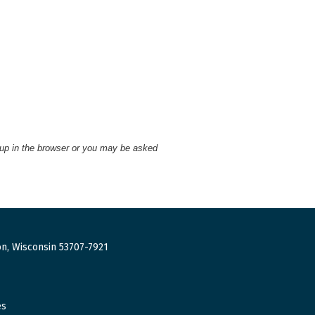
 up in the browser or you may be asked
n, Wisconsin 53707-7921
es