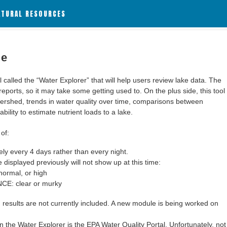
ATURAL RESOURCES
le
alled the “Water Explorer” that will help users review lake data. The
 reports, so it may take some getting used to. On the plus side, this tool
ershed, trends in water quality over time, comparisons between
bility to estimate nutrient loads to a lake.
of:
y every 4 days rather than every night.
 displayed previously will not show up at this time:
ormal, or high
: clear or murky
results are not currently included. A new module is being worked on
 the Water Explorer is the EPA Water Quality Portal. Unfortunately, not