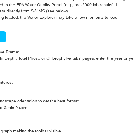
 to the EPA Water Quality Portal (e.g., pre-2000 lab results). If
ata directly from SWIMS (see below).
ng loaded, the Water Explorer may take a few moments to load.
)
ime Frame:
hi Depth, Total Phos., or Chlorophyll-a tabs’ pages, enter the year or ye
interest
ndscape orientation to get the best format
on & File Name
graph making the toolbar visible