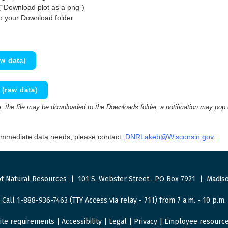
(“Download plot as a png”)
to your Download folder
w data)
(raw data)
 the file may be downloaded to the Downloads folder, a notification may pop
 immediate data needs, please contact:
DNRLakeb@Wisconsin.gov
f Natural Resources
|
101 S. Webster Street
.
PO Box 7921
|
Madiso
Call 1-888-936-7463 (TTY Access via relay - 711) from 7 a.m. - 10 p.m.
ite requirements
|
Accessibility
|
Legal
|
Privacy
|
Employee resourc