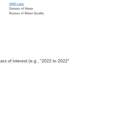
DNR Lake
Division of Water
Bureau of Water Quality
ars of interest (e.g., “2022 to 2022”