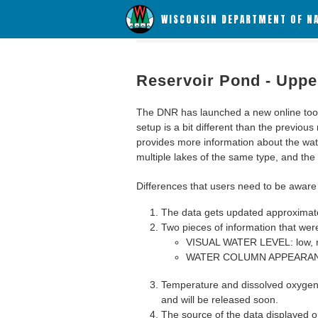
WISCONSIN DEPARTMENT OF N
Reservoir Pond - Uppe
The DNR has launched a new online tool c
setup is a bit different than the previous
provides more information about the wat
multiple lakes of the same type, and the a
Differences that users need to be aware 
The data gets updated approximatel
Two pieces of information that were
VISUAL WATER LEVEL: low, n
WATER COLUMN APPEARANCE
Temperature and dissolved oxygen 
and will be released soon.
The source of the data displayed on