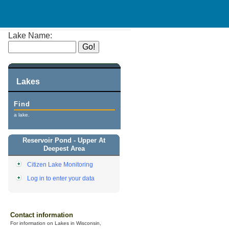
Lake Name:
Lakes
Find
a lake.
Reservoir Pond - Upper At
Deepest Area
Citizen Lake Monitoring
Log in to enter your data
Contact information
For information on Lakes in Wisconsin,