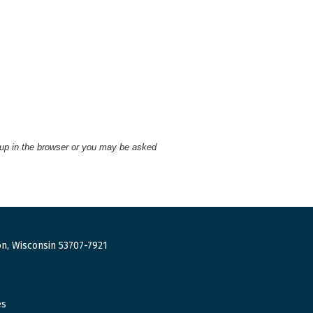
 up in the browser or you may be asked
n, Wisconsin 53707-7921
es