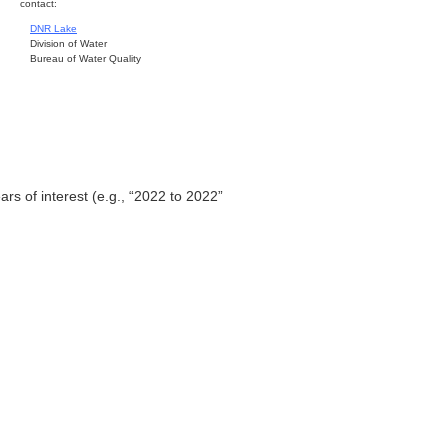
contact:
DNR Lake
Division of Water
Bureau of Water Quality
ars of interest (e.g., “2022 to 2022”