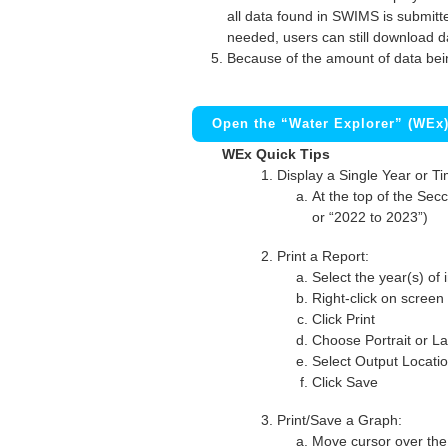
all data found in SWIMS is submitted
needed, users can still download d
Because of the amount of data bei
Open the “Water Explorer” (WEx
WEx Quick Tips
Display a Single Year or T
At the top of the Secc
or “2022 to 2023”)
Print a Report:
Select the year(s) of 
Right-click on screen
Click Print
Choose Portrait or La
Select Output Locati
Click Save
Print/Save a Graph:
Move cursor over the 