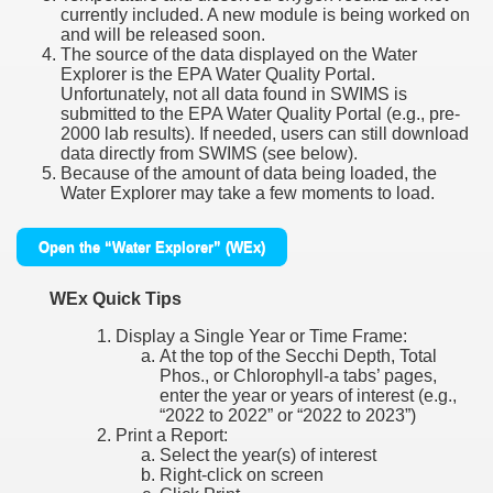
currently included. A new module is being worked on
and will be released soon.
The source of the data displayed on the Water
Explorer is the EPA Water Quality Portal.
Unfortunately, not all data found in SWIMS is
submitted to the EPA Water Quality Portal (e.g., pre-
2000 lab results). If needed, users can still download
data directly from SWIMS (see below).
Because of the amount of data being loaded, the
Water Explorer may take a few moments to load.
Open the “Water Explorer” (WEx)
WEx Quick Tips
Display a Single Year or Time Frame:
At the top of the Secchi Depth, Total
Phos., or Chlorophyll-a tabs’ pages,
enter the year or years of interest (e.g.,
“2022 to 2022” or “2022 to 2023”)
Print a Report:
Select the year(s) of interest
Right-click on screen