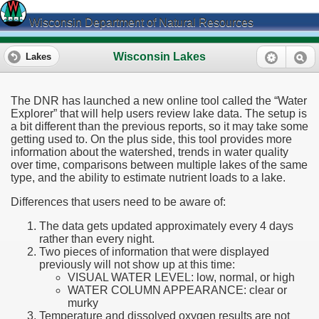
Wisconsin Department of Natural Resources
Wisconsin Lakes
Lakes
The DNR has launched a new online tool called the “Water
Explorer” that will help users review lake data. The setup is
a bit different than the previous reports, so it may take some
getting used to. On the plus side, this tool provides more
information about the watershed, trends in water quality
over time, comparisons between multiple lakes of the same
type, and the ability to estimate nutrient loads to a lake.
Differences that users need to be aware of:
The data gets updated approximately every 4 days
rather than every night.
Two pieces of information that were displayed
previously will not show up at this time:
VISUAL WATER LEVEL: low, normal, or high
WATER COLUMN APPEARANCE: clear or
murky
Temperature and dissolved oxygen results are not