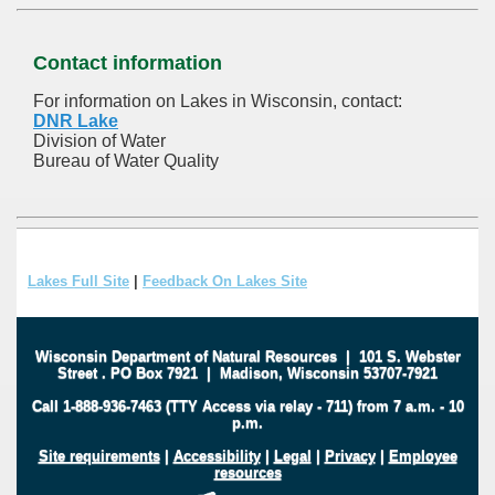
Contact information
For information on Lakes in Wisconsin, contact:
DNR Lake
Division of Water
Bureau of Water Quality
Lakes Full Site
|
Feedback On Lakes Site
Wisconsin Department of Natural Resources
|
101 S. Webster
Street
.
PO Box 7921
|
Madison, Wisconsin 53707-7921
Call 1-888-936-7463 (TTY Access via relay - 711) from 7 a.m. - 10
p.m.
Site requirements
|
Accessibility
|
Legal
|
Privacy
|
Employee
resources