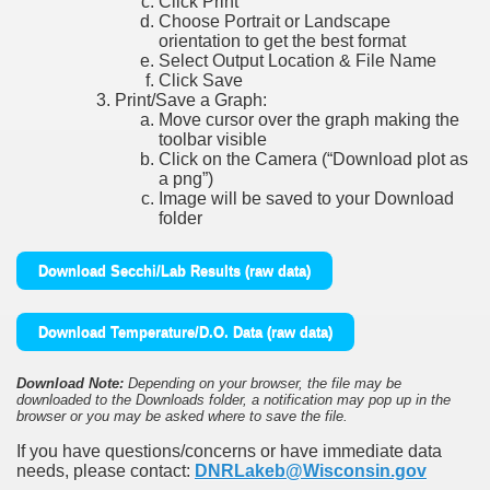
Click Print
Choose Portrait or Landscape
orientation to get the best format
Select Output Location & File Name
Click Save
Print/Save a Graph:
Move cursor over the graph making the
toolbar visible
Click on the Camera (“Download plot as
a png”)
Image will be saved to your Download
folder
Download Secchi/Lab Results (raw data)
Download Temperature/D.O. Data (raw data)
Download Note:
Depending on your browser, the file may be
downloaded to the Downloads folder, a notification may pop up in the
browser or you may be asked where to save the file.
If you have questions/concerns or have immediate data
needs, please contact:
DNRLakeb@Wisconsin.gov