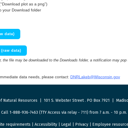
(“Download plot as a png”)
to your Download folder
w data)
(raw data)
 the file may be downloaded to the Downloads folder, a notification may pop
 immediate data needs, please contact:
DNRLakeb@Wisconsin.gov
f Natural Resources
|
101 S. Webster Street
.
PO Box 7921
|
Madiso
Call 1-888-936-7463 (TTY Access via relay - 711) from 7 a.m. - 10 p.m.
ite requirements
|
Accessibility
|
Legal
|
Privacy
|
Employee resourc