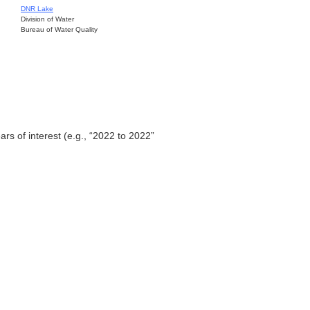
DNR Lake
Division of Water
Bureau of Water Quality
ars of interest (e.g., “2022 to 2022”