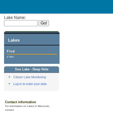
Lake Name:
Lakes
Find
a lake.
Soo Lake - Deep Hole
Citizen Lake Monitoring
Log in to enter your data
Contact information
For information on Lakes in Wisconsin,
contact: