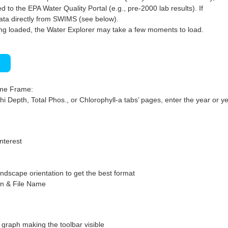
 to the EPA Water Quality Portal (e.g., pre-2000 lab results). If
ata directly from SWIMS (see below).
ng loaded, the Water Explorer may take a few moments to load.
)
ime Frame:
hi Depth, Total Phos., or Chlorophyll-a tabs’ pages, enter the year or ye
interest
ndscape orientation to get the best format
on & File Name
graph making the toolbar visible