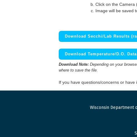
Click on the Camera 
Image will be saved 
Download Secchi/Lab Results (ra
Download Temperature/D.O. Data 
Download Note:
Depending on your browser,
where to save the file.
If you have questions/concerns or have
Wisconsin Department o
S