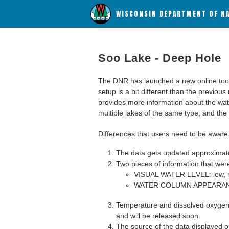
WISCONSIN DEPARTMENT OF N
Soo Lake - Deep Hole
The DNR has launched a new online tool c
setup is a bit different than the previous
provides more information about the wat
multiple lakes of the same type, and the a
Differences that users need to be aware 
The data gets updated approximatel
Two pieces of information that were
VISUAL WATER LEVEL: low, n
WATER COLUMN APPEARANCE
Temperature and dissolved oxygen 
and will be released soon.
The source of the data displayed on