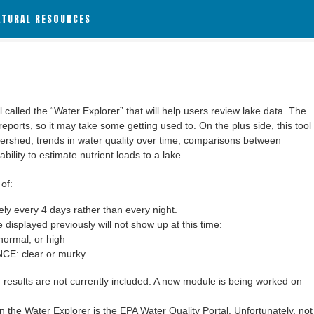
ATURAL RESOURCES
alled the “Water Explorer” that will help users review lake data. The
 reports, so it may take some getting used to. On the plus side, this tool
ershed, trends in water quality over time, comparisons between
bility to estimate nutrient loads to a lake.
of:
y every 4 days rather than every night.
 displayed previously will not show up at this time:
ormal, or high
: clear or murky
results are not currently included. A new module is being worked on
 the Water Explorer is the EPA Water Quality Portal. Unfortunately, not