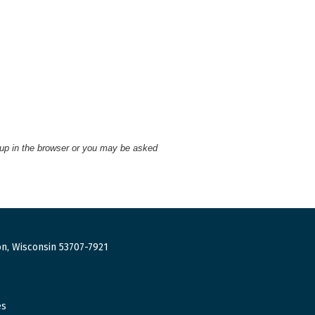
 up in the browser or you may be asked
n, Wisconsin 53707-7921
es