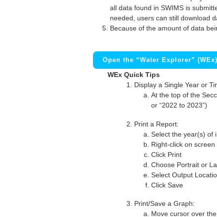
all data found in SWIMS is submitted
needed, users can still download d
Because of the amount of data bei
Open the “Water Explorer” (WEx
WEx Quick Tips
Display a Single Year or T
At the top of the Secc
or “2022 to 2023”)
Print a Report:
Select the year(s) of 
Right-click on screen
Click Print
Choose Portrait or La
Select Output Locati
Click Save
Print/Save a Graph:
Move cursor over the 