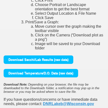
Click Print
Choose Portrait or Landscape
orientation to get the best format
Select Output Location & File Name
Click Save
Print/Save a Graph:
Move cursor over the graph making the
toolbar visible
Click on the Camera (“Download plot as
a png”)
Image will be saved to your Download
folder
Download Secchi/Lab Results (raw data)
Download Temperature/D.O. Data (raw data)
Download Note:
Depending on your browser, the file may be
downloaded to the Downloads folder, a notification may pop up in the
browser or you may be asked where to save the file.
If you have questions/concerns or have immediate data
needs, please contact:
DNRLakeb@Wisconsin.gov