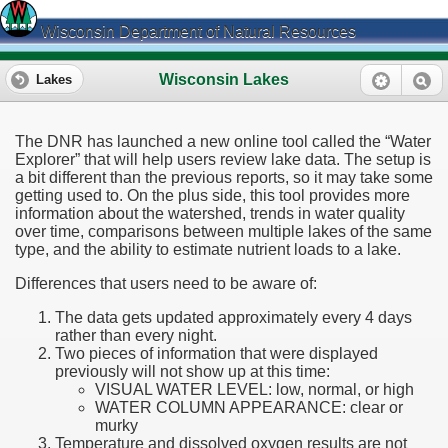
Wisconsin Department of Natural Resources
Wisconsin Lakes
Lakes
The DNR has launched a new online tool called the “Water
Explorer” that will help users review lake data. The setup is
a bit different than the previous reports, so it may take some
getting used to. On the plus side, this tool provides more
information about the watershed, trends in water quality
over time, comparisons between multiple lakes of the same
type, and the ability to estimate nutrient loads to a lake.
Differences that users need to be aware of:
The data gets updated approximately every 4 days
rather than every night.
Two pieces of information that were displayed
previously will not show up at this time:
VISUAL WATER LEVEL: low, normal, or high
WATER COLUMN APPEARANCE: clear or
murky
Temperature and dissolved oxygen results are not