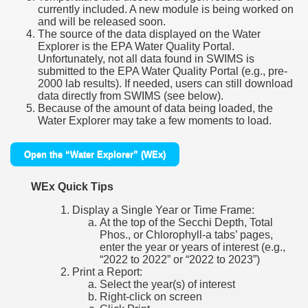
currently included. A new module is being worked on
and will be released soon.
The source of the data displayed on the Water
Explorer is the EPA Water Quality Portal.
Unfortunately, not all data found in SWIMS is
submitted to the EPA Water Quality Portal (e.g., pre-
2000 lab results). If needed, users can still download
data directly from SWIMS (see below).
Because of the amount of data being loaded, the
Water Explorer may take a few moments to load.
Open the “Water Explorer” (WEx)
WEx Quick Tips
Display a Single Year or Time Frame:
At the top of the Secchi Depth, Total
Phos., or Chlorophyll-a tabs’ pages,
enter the year or years of interest (e.g.,
“2022 to 2022” or “2022 to 2023”)
Print a Report:
Select the year(s) of interest
Right-click on screen