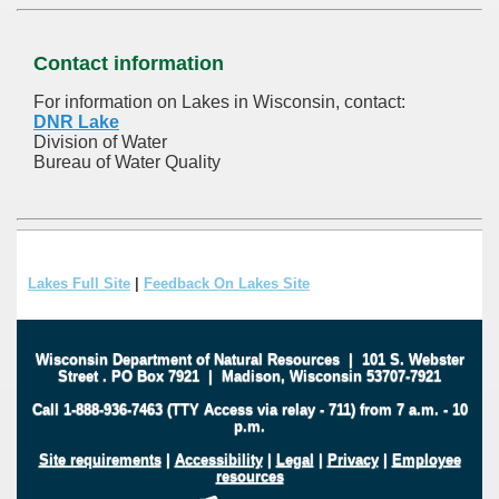
Contact information
For information on Lakes in Wisconsin, contact:
DNR Lake
Division of Water
Bureau of Water Quality
Lakes Full Site
|
Feedback On Lakes Site
Wisconsin Department of Natural Resources
|
101 S. Webster
Street
.
PO Box 7921
|
Madison, Wisconsin 53707-7921
Call 1-888-936-7463 (TTY Access via relay - 711) from 7 a.m. - 10
p.m.
Site requirements
|
Accessibility
|
Legal
|
Privacy
|
Employee
resources