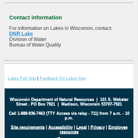
Contact information
For information on Lakes in Wisconsin, contact:
DNR Lake
Division of Water
Bureau of Water Quality
Lakes Full Site
|
Feedback On Lakes Site
Wisconsin Department of Natural Resources
|
101 S. Webster
Street
.
PO Box 7921
|
Madison, Wisconsin 53707-7921
Call 1-888-936-7463 (TTY Access via relay - 711) from 7 a.m. - 10
p.m.
Site requirements
|
Accessibility
|
Legal
|
Privacy
|
Employee
resources