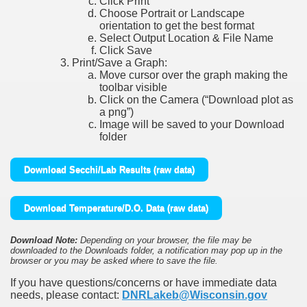
Click Print
Choose Portrait or Landscape
orientation to get the best format
Select Output Location & File Name
Click Save
Print/Save a Graph:
Move cursor over the graph making the
toolbar visible
Click on the Camera (“Download plot as
a png”)
Image will be saved to your Download
folder
Download Secchi/Lab Results (raw data)
Download Temperature/D.O. Data (raw data)
Download Note:
Depending on your browser, the file may be
downloaded to the Downloads folder, a notification may pop up in the
browser or you may be asked where to save the file.
If you have questions/concerns or have immediate data
needs, please contact:
DNRLakeb@Wisconsin.gov