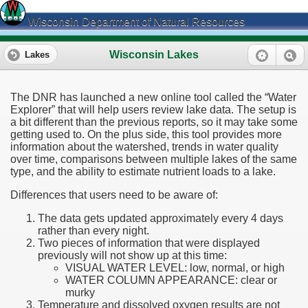
Wisconsin Department of Natural Resources
Wisconsin Lakes
Lakes
The DNR has launched a new online tool called the “Water
Explorer” that will help users review lake data. The setup is
a bit different than the previous reports, so it may take some
getting used to. On the plus side, this tool provides more
information about the watershed, trends in water quality
over time, comparisons between multiple lakes of the same
type, and the ability to estimate nutrient loads to a lake.
Differences that users need to be aware of:
The data gets updated approximately every 4 days
rather than every night.
Two pieces of information that were displayed
previously will not show up at this time:
VISUAL WATER LEVEL: low, normal, or high
WATER COLUMN APPEARANCE: clear or
murky
Temperature and dissolved oxygen results are not