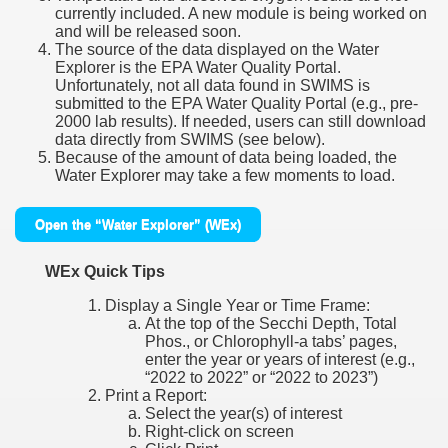
currently included. A new module is being worked on
and will be released soon.
The source of the data displayed on the Water
Explorer is the EPA Water Quality Portal.
Unfortunately, not all data found in SWIMS is
submitted to the EPA Water Quality Portal (e.g., pre-
2000 lab results). If needed, users can still download
data directly from SWIMS (see below).
Because of the amount of data being loaded, the
Water Explorer may take a few moments to load.
Open the “Water Explorer” (WEx)
WEx Quick Tips
Display a Single Year or Time Frame:
At the top of the Secchi Depth, Total
Phos., or Chlorophyll-a tabs’ pages,
enter the year or years of interest (e.g.,
“2022 to 2022” or “2022 to 2023”)
Print a Report:
Select the year(s) of interest
Right-click on screen