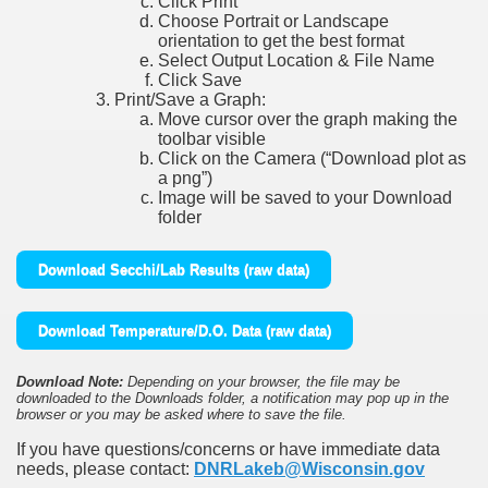
Click Print
Choose Portrait or Landscape
orientation to get the best format
Select Output Location & File Name
Click Save
Print/Save a Graph:
Move cursor over the graph making the
toolbar visible
Click on the Camera (“Download plot as
a png”)
Image will be saved to your Download
folder
Download Secchi/Lab Results (raw data)
Download Temperature/D.O. Data (raw data)
Download Note:
Depending on your browser, the file may be
downloaded to the Downloads folder, a notification may pop up in the
browser or you may be asked where to save the file.
If you have questions/concerns or have immediate data
needs, please contact:
DNRLakeb@Wisconsin.gov