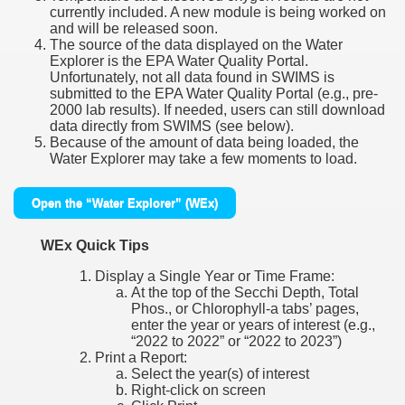
currently included. A new module is being worked on
and will be released soon.
The source of the data displayed on the Water
Explorer is the EPA Water Quality Portal.
Unfortunately, not all data found in SWIMS is
submitted to the EPA Water Quality Portal (e.g., pre-
2000 lab results). If needed, users can still download
data directly from SWIMS (see below).
Because of the amount of data being loaded, the
Water Explorer may take a few moments to load.
Open the “Water Explorer” (WEx)
WEx Quick Tips
Display a Single Year or Time Frame:
At the top of the Secchi Depth, Total
Phos., or Chlorophyll-a tabs’ pages,
enter the year or years of interest (e.g.,
“2022 to 2022” or “2022 to 2023”)
Print a Report:
Select the year(s) of interest
Right-click on screen