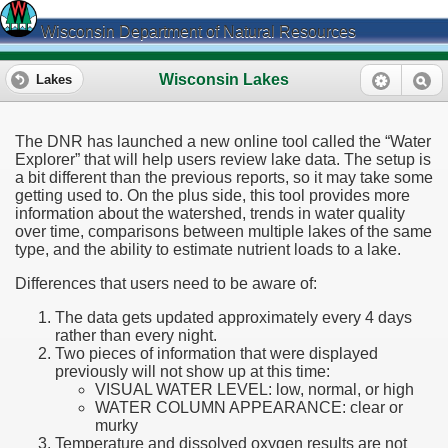
Wisconsin Department of Natural Resources
Wisconsin Lakes
Lakes
The DNR has launched a new online tool called the “Water
Explorer” that will help users review lake data. The setup is
a bit different than the previous reports, so it may take some
getting used to. On the plus side, this tool provides more
information about the watershed, trends in water quality
over time, comparisons between multiple lakes of the same
type, and the ability to estimate nutrient loads to a lake.
Differences that users need to be aware of:
The data gets updated approximately every 4 days
rather than every night.
Two pieces of information that were displayed
previously will not show up at this time:
VISUAL WATER LEVEL: low, normal, or high
WATER COLUMN APPEARANCE: clear or
murky
Temperature and dissolved oxygen results are not