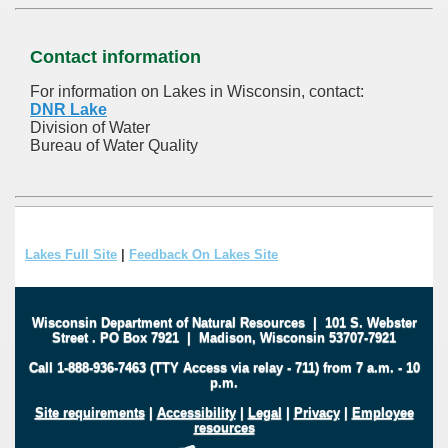
Contact information
For information on Lakes in Wisconsin, contact:
DNR Lake
Division of Water
Bureau of Water Quality
Lakes Full Site
|
Feedback On Lakes Site
Wisconsin Department of Natural Resources
|
101 S. Webster
Street
.
PO Box 7921
|
Madison, Wisconsin 53707-7921
Call 1-888-936-7463 (TTY Access via relay - 711) from 7 a.m. - 10
p.m.
Site requirements
|
Accessibility
|
Legal
|
Privacy
|
Employee
resources